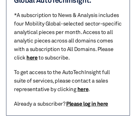
Global AutoTechInsight.
*A subscription to News & Analysis includes
four Mobility Global-selected sector-specific
analytical pieces per month. Access to all
analytic pieces across all domains comes
with a subscription to All Domains. Please
click
here
to subscribe.
To get access to the AutoTechInsight full
suite of services, please contact a sales
representative by clicking
here
.
Already a subscriber?
Please log in here