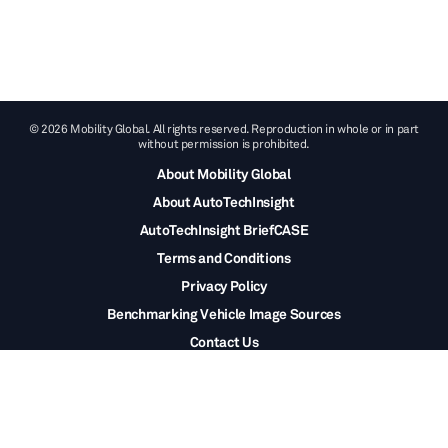
© 2026 Mobility Global. All rights reserved. Reproduction in whole or in part
without permission is prohibited.
About Mobility Global
About AutoTechInsight
AutoTechInsight BriefCASE
Terms and Conditions
Privacy Policy
Benchmarking Vehicle Image Sources
Contact Us