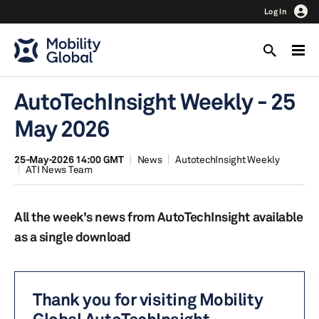
Log In
AutoTechInsight Weekly - 25
May 2026
25-May-2026 14:00 GMT
News
AutotechInsight Weekly
ATI News Team
All the week's news from AutoTechInsight available
as a single download
Thank you for visiting Mobility