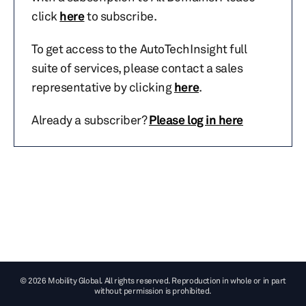
click
here
to subscribe.
To get access to the AutoTechInsight full
suite of services, please contact a sales
representative by clicking
here
.
Already a subscriber?
Please log in here
© 2026 Mobility Global. All rights reserved. Reproduction in whole or in part
without permission is prohibited.