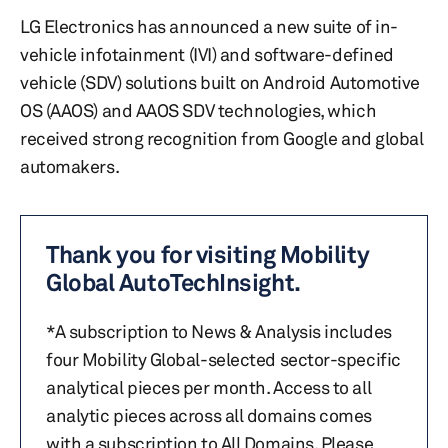
LG Electronics has announced a new suite of in-
vehicle infotainment (IVI) and software-defined
vehicle (SDV) solutions built on Android Automotive
OS (AAOS) and AAOS SDV technologies, which
received strong recognition from Google and global
automakers.
Thank you for visiting Mobility
Global AutoTechInsight.
*A subscription to News & Analysis includes
four Mobility Global-selected sector-specific
analytical pieces per month. Access to all
analytic pieces across all domains comes
with a subscription to All Domains. Please