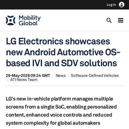
Log In
LG Electronics showcases
new Android Automotive OS-
based IVI and SDV solutions
29-May-2026 09:24 GMT
News
Software-Defined Vehicles
ATI News Team
LG's new in-vehicle platform manages multiple
screens from a single SoC, enabling personalized
content, enhanced voice controls and reduced
system complexity for global automakers