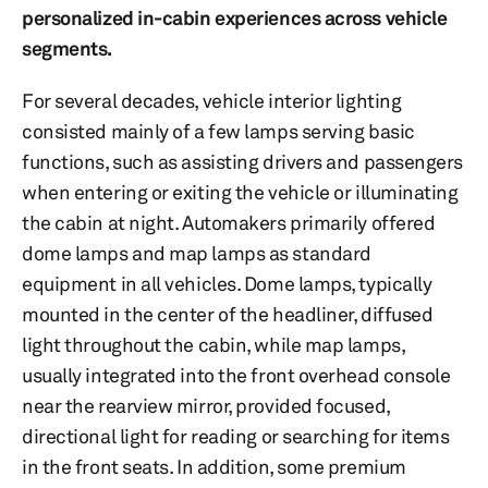
personalized in-cabin experiences across vehicle
segments.
For several decades, vehicle interior lighting
consisted mainly of a few lamps serving basic
functions, such as assisting drivers and passengers
when entering or exiting the vehicle or illuminating
the cabin at night. Automakers primarily offered
dome lamps and map lamps as standard
equipment in all vehicles. Dome lamps, typically
mounted in the center of the headliner, diffused
light throughout the cabin, while map lamps,
usually integrated into the front overhead console
near the rearview mirror, provided focused,
directional light for reading or searching for items
in the front seats. In addition, some premium