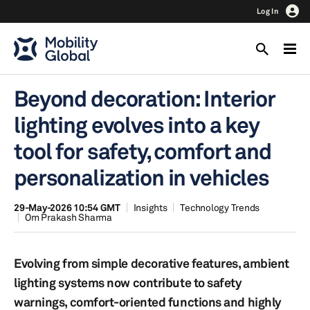
Log In
Beyond decoration: Interior
lighting evolves into a key
tool for safety, comfort and
personalization in vehicles
29-May-2026 10:54 GMT
Insights
Technology Trends
Om Prakash Sharma
Evolving from simple decorative features, ambient
lighting systems now contribute to safety
warnings, comfort-oriented functions and highly