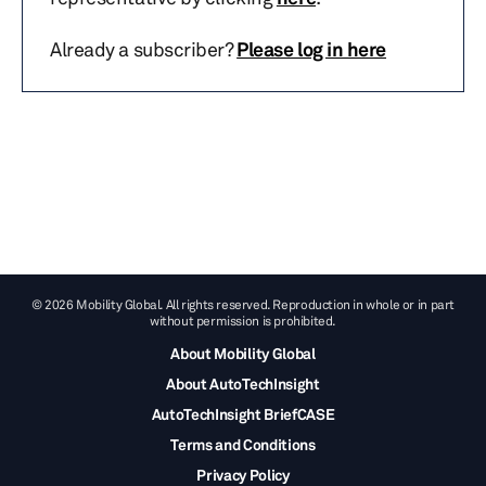
Already a subscriber?
Please log in here
© 2026 Mobility Global. All rights reserved. Reproduction in whole or in part
without permission is prohibited.
About Mobility Global
About AutoTechInsight
AutoTechInsight BriefCASE
Terms and Conditions
Privacy Policy