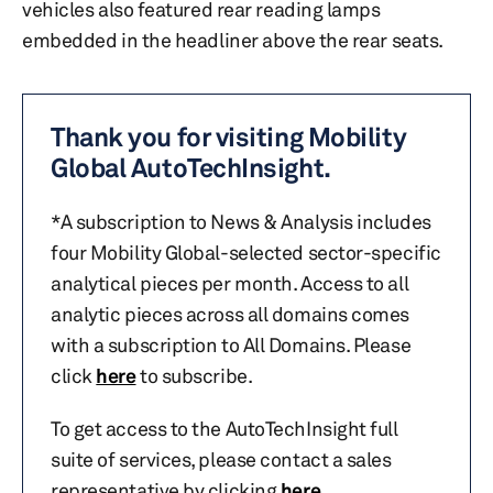
vehicles also featured rear reading lamps
embedded in the headliner above the rear seats.
Thank you for visiting Mobility
Global AutoTechInsight.
*A subscription to News & Analysis includes
four Mobility Global-selected sector-specific
analytical pieces per month. Access to all
analytic pieces across all domains comes
with a subscription to All Domains. Please
click
here
to subscribe.
To get access to the AutoTechInsight full
suite of services, please contact a sales
representative by clicking
here
.