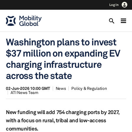
Log In
Washington plans to invest
$37 million on expanding EV
charging infrastructure
across the state
02-Jun-2026 10:00 GMT
News
Policy & Regulation
ATI News Team
New funding will add 754 charging ports by 2027,
with a focus on rural, tribal and low-access
communities.