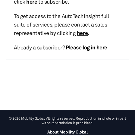
click
here
to subscribe.
To get access to the AutoTechInsight full
suite of services, please contact a sales
representative by clicking
here
.
Already a subscriber?
Please log in here
© 2026 Mobility Global. All rights reserved. Reproduction in whole or in part
without permission is prohibited.
About Mobility Global