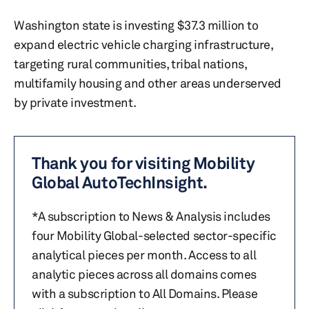
Washington state is investing $37.3 million to
expand electric vehicle charging infrastructure,
targeting rural communities, tribal nations,
multifamily housing and other areas underserved
by private investment.
Thank you for visiting Mobility
Global AutoTechInsight.
*A subscription to News & Analysis includes
four Mobility Global-selected sector-specific
analytical pieces per month. Access to all
analytic pieces across all domains comes
with a subscription to All Domains. Please