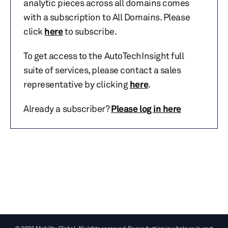
analytic pieces across all domains comes
with a subscription to All Domains. Please
click
here
to subscribe.
To get access to the AutoTechInsight full
suite of services, please contact a sales
representative by clicking
here
.
Already a subscriber?
Please log in here