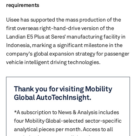
requirements
Uisee has supported the mass production of the
first overseas right-hand-drive version of the
Landian E5 Plus at Seres’ manufacturing facility in
Indonesia, marking a significant milestone in the
company's global expansion strategy for passenger
vehicle intelligent driving technologies.
Thank you for visiting Mobility
Global AutoTechInsight.
*A subscription to News & Analysis includes
four Mobility Global-selected sector-specific
analytical pieces per month. Access to all