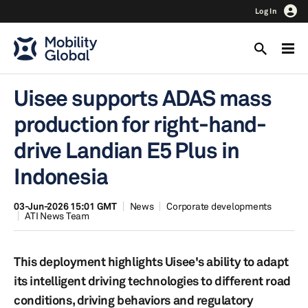
Log In
Uisee supports ADAS mass
production for right-hand-
drive Landian E5 Plus in
Indonesia
03-Jun-2026 15:01 GMT
News
Corporate developments
ATI News Team
This deployment highlights Uisee's ability to adapt
its intelligent driving technologies to different road
conditions, driving behaviors and regulatory