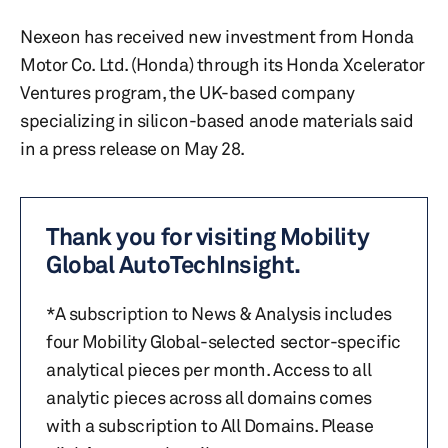
Nexeon has received new investment from Honda
Motor Co. Ltd. (Honda) through its Honda Xcelerator
Ventures program, the UK-based company
specializing in silicon-based anode materials said
in a press release on May 28.
Thank you for visiting Mobility
Global AutoTechInsight.
*A subscription to News & Analysis includes
four Mobility Global-selected sector-specific
analytical pieces per month. Access to all
analytic pieces across all domains comes
with a subscription to All Domains. Please