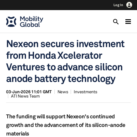
Log In
Nexeon secures investment
from Honda Xcelerator
Ventures to advance silicon
anode battery technology
03-Jun-2026 11:01 GMT
News
Investments
ATI News Team
The funding will support Nexeon's continued
growth and the advancement of its silicon-anode
materials