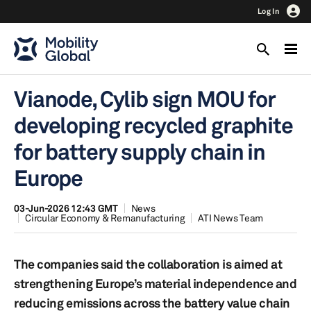
Log In
Vianode, Cylib sign MOU for
developing recycled graphite
for battery supply chain in
Europe
03-Jun-2026 12:43 GMT
News
Circular Economy & Remanufacturing
ATI News Team
The companies said the collaboration is aimed at
strengthening Europe’s material independence and
reducing emissions across the battery value chain