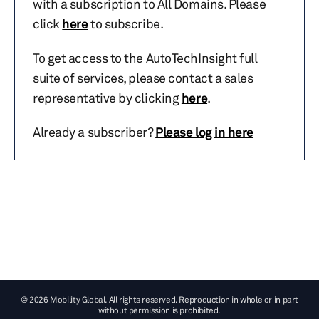
with a subscription to All Domains. Please
click
here
to subscribe.
To get access to the AutoTechInsight full
suite of services, please contact a sales
representative by clicking
here
.
Already a subscriber?
Please log in here
© 2026 Mobility Global. All rights reserved. Reproduction in whole or in part
without permission is prohibited.