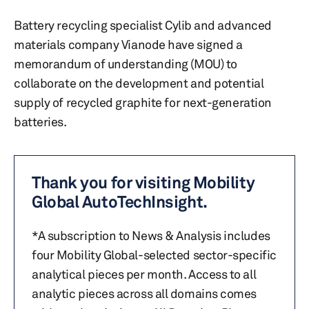
Battery recycling specialist Cylib and advanced
materials company Vianode have signed a
memorandum of understanding (MOU) to
collaborate on the development and potential
supply of recycled graphite for next-generation
batteries.
Thank you for visiting Mobility
Global AutoTechInsight.
*A subscription to News & Analysis includes
four Mobility Global-selected sector-specific
analytical pieces per month. Access to all
analytic pieces across all domains comes