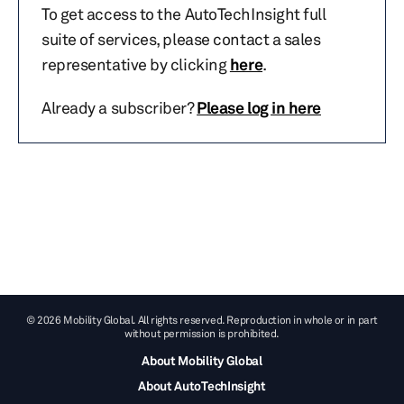
To get access to the AutoTechInsight full
suite of services, please contact a sales
representative by clicking
here
.
Already a subscriber?
Please log in here
© 2026 Mobility Global. All rights reserved. Reproduction in whole or in part
without permission is prohibited.
About Mobility Global
About AutoTechInsight