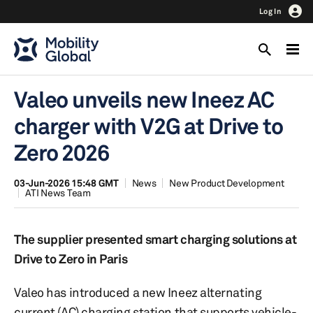
Log In
Valeo unveils new Ineez AC
charger with V2G at Drive to
Zero 2026
03-Jun-2026 15:48 GMT
News
New Product Development
ATI News Team
The supplier presented smart charging solutions at
Drive to Zero in Paris
Valeo has introduced a new Ineez alternating
current (AC) charging station that supports vehicle-