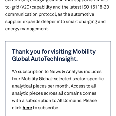
to-grid (V2G) capability and the latest ISO 15118-20
communication protocol, as the automotive
supplier expands deeper into smart charging and
energy management.
Thank you for visiting Mobility
Global AutoTechInsight.
*A subscription to News & Analysis includes
four Mobility Global-selected sector-specific
analytical pieces per month. Access to all
analytic pieces across all domains comes
with a subscription to All Domains. Please
click
here
to subscribe.