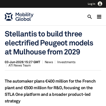
Log In
Stellantis to build three
electrified Peugeot models
at Mulhouse from 2029
03-Jun-2026 15:27 GMT
News
Investments
ATI News Team
The automaker plans €400 million for the French
plant and €500 million for R&D, focusing on the
STLA One platform and a broader product-led
strategy