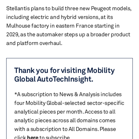
Stellantis plans to build three new Peugeot models,
including electric and hybrid versions, at its
Mulhouse factory in eastern France starting in
2029, as the automaker steps up a broader product
and platform overhaul.
Thank you for visiting Mobility
Global AutoTechInsight.
*A subscription to News & Analysis includes
four Mobility Global-selected sector-specific
analytical pieces per month. Access to all
analytic pieces across all domains comes
with a subscription to All Domains. Please
click
here
to subscribe.