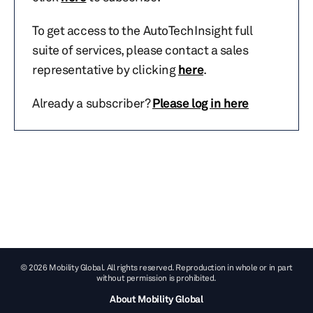
To get access to the AutoTechInsight full
suite of services, please contact a sales
representative by clicking
here
.
Already a subscriber?
Please log in here
© 2026 Mobility Global. All rights reserved. Reproduction in whole or in part
without permission is prohibited.
About Mobility Global