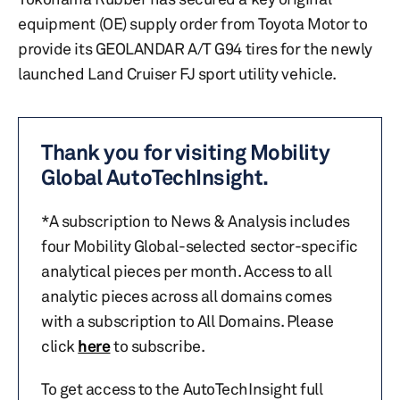
equipment (OE) supply order from Toyota Motor to
provide its GEOLANDAR A/T G94 tires for the newly
launched Land Cruiser FJ sport utility vehicle.
Thank you for visiting Mobility
Global AutoTechInsight.
*A subscription to News & Analysis includes
four Mobility Global-selected sector-specific
analytical pieces per month. Access to all
analytic pieces across all domains comes
with a subscription to All Domains. Please
click
here
to subscribe.
To get access to the AutoTechInsight full