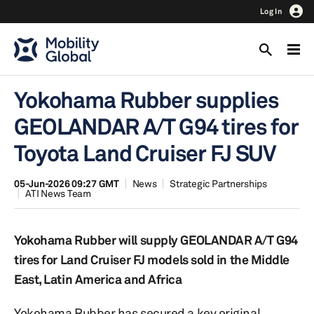
Log In
Yokohama Rubber supplies
GEOLANDAR A/T G94 tires for
Toyota Land Cruiser FJ SUV
05-Jun-2026 09:27 GMT
News
Strategic Partnerships
ATI News Team
Yokohama Rubber will supply GEOLANDAR A/T G94
tires for Land Cruiser FJ models sold in the Middle
East, Latin America and Africa
Yokohama Rubber has secured a key original