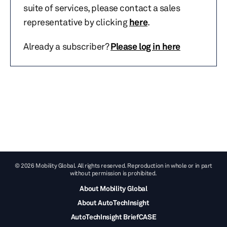
suite of services, please contact a sales
representative by clicking
here
.
Already a subscriber?
Please log in here
© 2026 Mobility Global. All rights reserved. Reproduction in whole or in part
without permission is prohibited.
About Mobility Global
About AutoTechInsight
AutoTechInsight BriefCASE