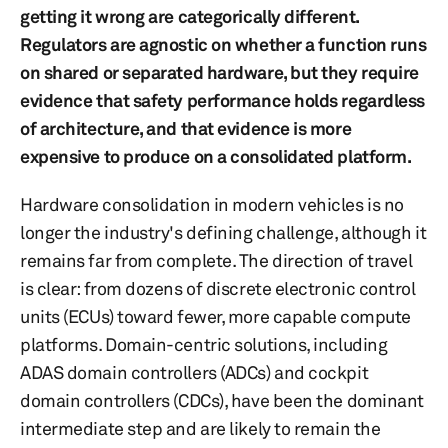
getting it wrong are categorically different.
Regulators are agnostic on whether a function runs
on shared or separated hardware, but they require
evidence that safety performance holds regardless
of architecture, and that evidence is more
expensive to produce on a consolidated platform.
Hardware consolidation in modern vehicles is no
longer the industry's defining challenge, although it
remains far from complete. The direction of travel
is clear: from dozens of discrete electronic control
units (ECUs) toward fewer, more capable compute
platforms. Domain-centric solutions, including
ADAS domain controllers (ADCs) and cockpit
domain controllers (CDCs), have been the dominant
intermediate step and are likely to remain the