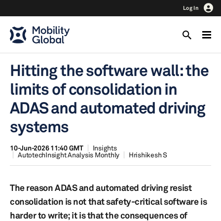
Log In
Hitting the software wall: the
limits of consolidation in
ADAS and automated driving
systems
10-Jun-2026 11:40 GMT
Insights
AutotechInsight Analysis Monthly
Hrishikesh S
The reason ADAS and automated driving resist
consolidation is not that safety-critical software is
harder to write; it is that the consequences of