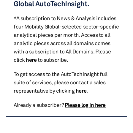
Global AutoTechInsight.
*A subscription to News & Analysis includes
four Mobility Global-selected sector-specific
analytical pieces per month. Access to all
analytic pieces across all domains comes
with a subscription to All Domains. Please
click
here
to subscribe.
To get access to the AutoTechInsight full
suite of services, please contact a sales
representative by clicking
here
.
Already a subscriber?
Please log in here