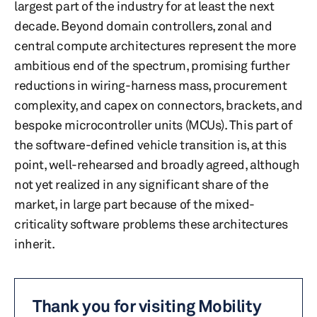
largest part of the industry for at least the next
decade. Beyond domain controllers, zonal and
central compute architectures represent the more
ambitious end of the spectrum, promising further
reductions in wiring-harness mass, procurement
complexity, and capex on connectors, brackets, and
bespoke microcontroller units (MCUs). This part of
the software-defined vehicle transition is, at this
point, well-rehearsed and broadly agreed, although
not yet realized in any significant share of the
market, in large part because of the mixed-
criticality software problems these architectures
inherit.
Thank you for visiting Mobility