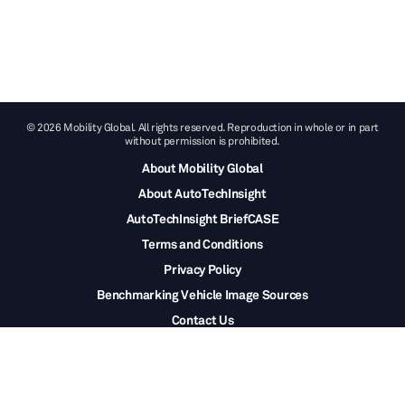
© 2026 Mobility Global. All rights reserved. Reproduction in whole or in part
without permission is prohibited.
About Mobility Global
About AutoTechInsight
AutoTechInsight BriefCASE
Terms and Conditions
Privacy Policy
Benchmarking Vehicle Image Sources
Contact Us