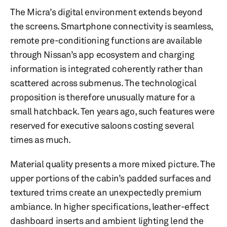
The Micra’s digital environment extends beyond
the screens. Smartphone connectivity is seamless,
remote pre-conditioning functions are available
through Nissan’s app ecosystem and charging
information is integrated coherently rather than
scattered across submenus. The technological
proposition is therefore unusually mature for a
small hatchback. Ten years ago, such features were
reserved for executive saloons costing several
times as much.
Material quality presents a more mixed picture. The
upper portions of the cabin’s padded surfaces and
textured trims create an unexpectedly premium
ambiance. In higher specifications, leather-effect
dashboard inserts and ambient lighting lend the