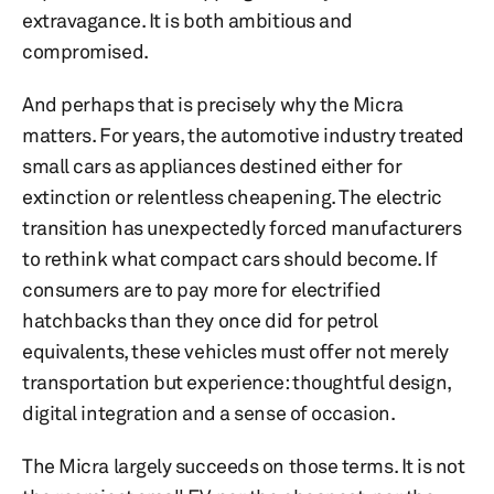
extravagance. It is both ambitious and
compromised.
And perhaps that is precisely why the Micra
matters. For years, the automotive industry treated
small cars as appliances destined either for
extinction or relentless cheapening. The electric
transition has unexpectedly forced manufacturers
to rethink what compact cars should become. If
consumers are to pay more for electrified
hatchbacks than they once did for petrol
equivalents, these vehicles must offer not merely
transportation but experience: thoughtful design,
digital integration and a sense of occasion.
The Micra largely succeeds on those terms. It is not