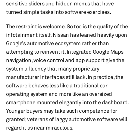
sensitive sliders and hidden menus that have
turned simple tasks into software exercises.
The restraint is welcome. So too is the quality of the
infotainment itself. Nissan has leaned heavily upon
Google’s automotive ecosystem rather than
attempting to reinvent it. Integrated Google Maps
navigation, voice control and app support give the
system a fluency that many proprietary
manufacturer interfaces still lack. In practice, the
software behaves less like a traditional car
operating system and more like an oversized
smartphone mounted elegantly into the dashboard.
Younger buyers may take such competence for
granted; veterans of laggy automotive software will
regard it as near miraculous.