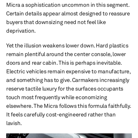
Micra a sophistication uncommon in this segment.
Certain details appear almost designed to reassure
buyers that downsizing need not feel like
deprivation.
Yet the illusion weakens lower down. Hard plastics
remain plentiful around the center console, lower
doors and rear cabin. This is perhaps inevitable.
Electric vehicles remain expensive to manufacture,
and something has to give. Carmakers increasingly
reserve tactile luxury for the surfaces occupants
touch most frequently while economizing
elsewhere. The Micra follows this formula faithfully.
It feels carefully cost-engineered rather than
lavish.