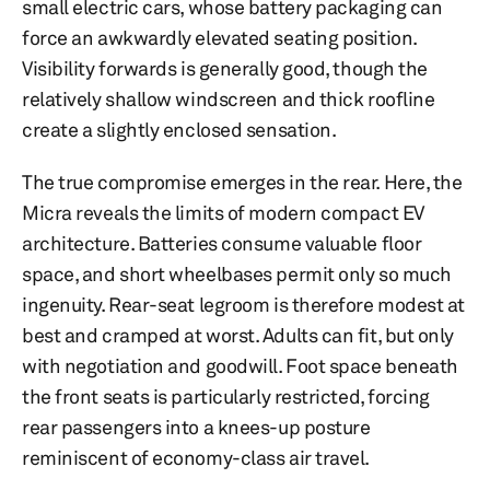
small electric cars, whose battery packaging can
force an awkwardly elevated seating position.
Visibility forwards is generally good, though the
relatively shallow windscreen and thick roofline
create a slightly enclosed sensation.
The true compromise emerges in the rear. Here, the
Micra reveals the limits of modern compact EV
architecture. Batteries consume valuable floor
space, and short wheelbases permit only so much
ingenuity. Rear-seat legroom is therefore modest at
best and cramped at worst. Adults can fit, but only
with negotiation and goodwill. Foot space beneath
the front seats is particularly restricted, forcing
rear passengers into a knees-up posture
reminiscent of economy-class air travel.