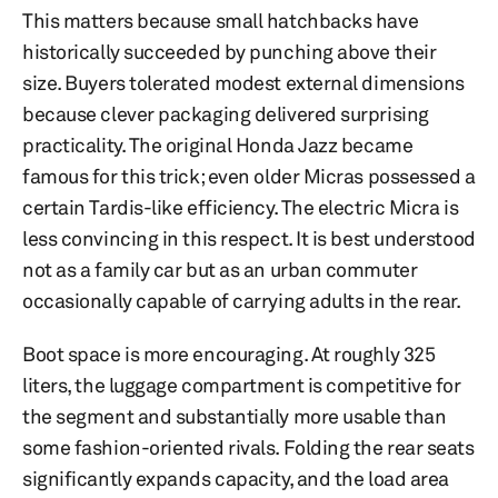
This matters because small hatchbacks have
historically succeeded by punching above their
size. Buyers tolerated modest external dimensions
because clever packaging delivered surprising
practicality. The original Honda Jazz became
famous for this trick; even older Micras possessed a
certain Tardis-like efficiency. The electric Micra is
less convincing in this respect. It is best understood
not as a family car but as an urban commuter
occasionally capable of carrying adults in the rear.
Boot space is more encouraging. At roughly 325
liters, the luggage compartment is competitive for
the segment and substantially more usable than
some fashion-oriented rivals. Folding the rear seats
significantly expands capacity, and the load area