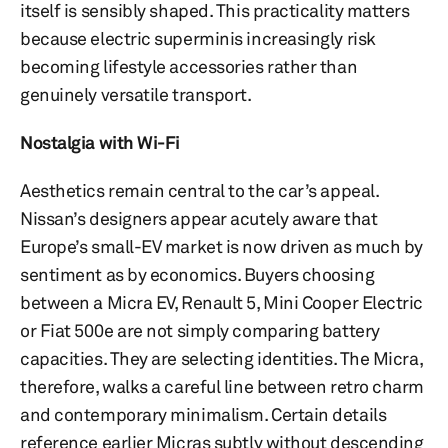
itself is sensibly shaped. This practicality matters
because electric superminis increasingly risk
becoming lifestyle accessories rather than
genuinely versatile transport.
Nostalgia with Wi-Fi
Aesthetics remain central to the car’s appeal.
Nissan’s designers appear acutely aware that
Europe’s small-EV market is now driven as much by
sentiment as by economics. Buyers choosing
between a Micra EV, Renault 5, Mini Cooper Electric
or Fiat 500e are not simply comparing battery
capacities. They are selecting identities. The Micra,
therefore, walks a careful line between retro charm
and contemporary minimalism. Certain details
reference earlier Micras subtly without descending