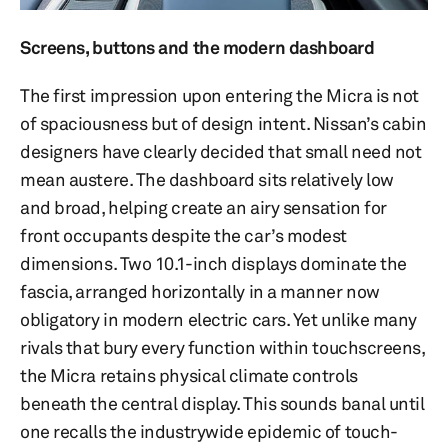
Screens, buttons and the modern dashboard
The first impression upon entering the Micra is not
of spaciousness but of design intent. Nissan’s cabin
designers have clearly decided that small need not
mean austere. The dashboard sits relatively low
and broad, helping create an airy sensation for
front occupants despite the car’s modest
dimensions. Two 10.1-inch displays dominate the
fascia, arranged horizontally in a manner now
obligatory in modern electric cars. Yet unlike many
rivals that bury every function within touchscreens,
the Micra retains physical climate controls
beneath the central display. This sounds banal until
one recalls the industrywide epidemic of touch-