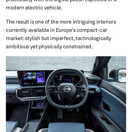
modern electric vehicle.
The result is one of the more intriguing interiors
currently available in Europe’s compact-car
market: stylish but imperfect, technologically
ambitious yet physically constrained.