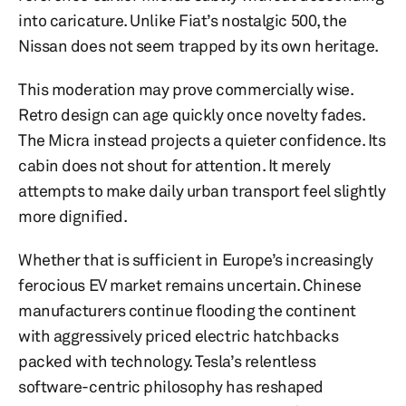
into caricature. Unlike Fiat’s nostalgic 500, the
Nissan does not seem trapped by its own heritage.
This moderation may prove commercially wise.
Retro design can age quickly once novelty fades.
The Micra instead projects a quieter confidence. Its
cabin does not shout for attention. It merely
attempts to make daily urban transport feel slightly
more dignified.
Whether that is sufficient in Europe’s increasingly
ferocious EV market remains uncertain. Chinese
manufacturers continue flooding the continent
with aggressively priced electric hatchbacks
packed with technology. Tesla’s relentless
software-centric philosophy has reshaped