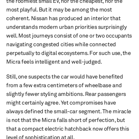
the roomiest small EV, nor the cheapest, nor the
most playful. But it may be among the most
coherent. Nissan has produced an interior that
understands modern urban priorities surprisingly
well. Most journeys consist of one or two occupants
navigating congested cities while connected
perpetually to digital ecosystems. For such use, the
Micra feels intelligent and well-judged.
Still, one suspects the car would have benefited
from a few extra centimeters of wheelbase and
slightly fewer styling ambitions. Rear passengers
might certainly agree. Yet compromises have
always defined the small-car segment. The miracle
is not that the Micra falls short of perfection, but
that a compact electric hatchback now offers this
level of sophistication at all.