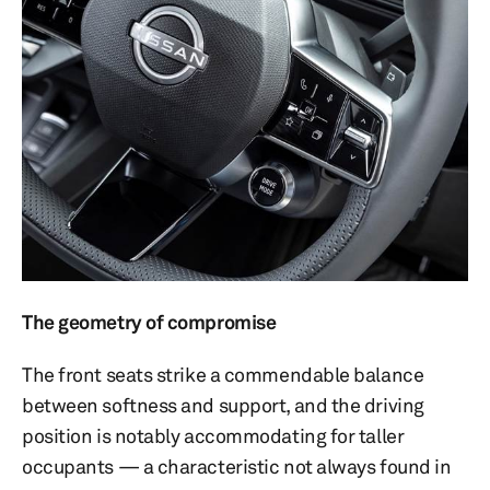
The geometry of compromise
The front seats strike a commendable balance
between softness and support, and the driving
position is notably accommodating for taller
occupants — a characteristic not always found in