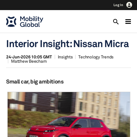
Log In
Interior Insight: Nissan Micra
24-Jun-2026 10:05 GMT
Insights
Technology Trends
Matthew Beecham
Small car, big ambitions