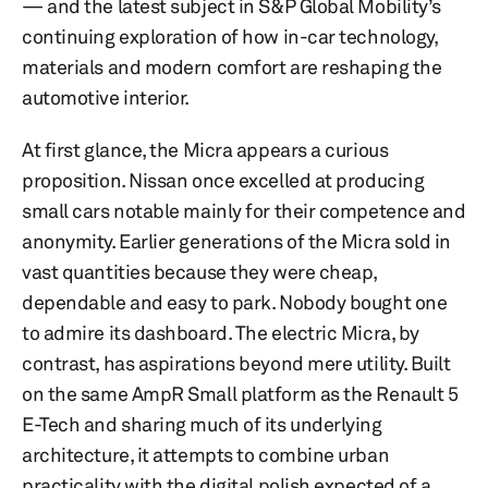
— and the latest subject in S&P Global Mobility’s
continuing exploration of how in-car technology,
materials and modern comfort are reshaping the
automotive interior.
At first glance, the Micra appears a curious
proposition. Nissan once excelled at producing
small cars notable mainly for their competence and
anonymity. Earlier generations of the Micra sold in
vast quantities because they were cheap,
dependable and easy to park. Nobody bought one
to admire its dashboard. The electric Micra, by
contrast, has aspirations beyond mere utility. Built
on the same AmpR Small platform as the Renault 5
E-Tech and sharing much of its underlying
architecture, it attempts to combine urban
practicality with the digital polish expected of a