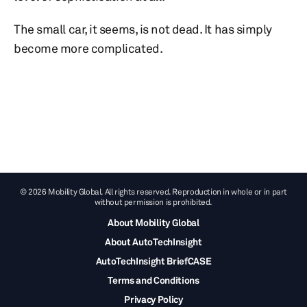
The small car, it seems, is not dead. It has simply
become more complicated.
© 2026 Mobility Global. All rights reserved. Reproduction in whole or in part
without permission is prohibited.
About Mobility Global
About AutoTechInsight
AutoTechInsight BriefCASE
Terms and Conditions
Privacy Policy