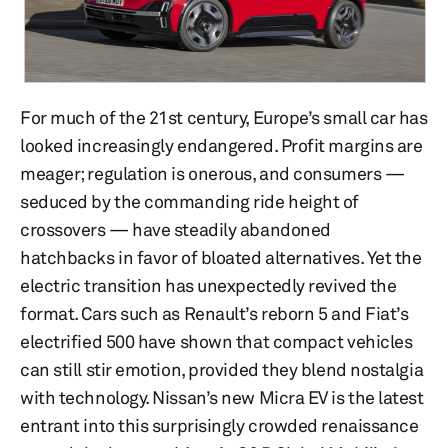
For much of the 21st century, Europe’s small car has
looked increasingly endangered. Profit margins are
meager; regulation is onerous, and consumers —
seduced by the commanding ride height of
crossovers — have steadily abandoned
hatchbacks in favor of bloated alternatives. Yet the
electric transition has unexpectedly revived the
format. Cars such as Renault’s reborn 5 and Fiat’s
electrified 500 have shown that compact vehicles
can still stir emotion, provided they blend nostalgia
with technology. Nissan’s new Micra EV is the latest
entrant into this surprisingly crowded renaissance