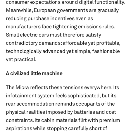
consumer expectations around digital functionality.
Meanwhile, European governments are gradually
reducing purchase incentives even as
manufacturers face tightening emissions rules.
Small electric cars must therefore satisfy
contradictory demands: affordable yet profitable,
technologically advanced yet simple, fashionable
yet practical.
A civilized little machine
The Micra reflects these tensions everywhere. Its
infotainment system feels sophisticated, but its
rear accommodation reminds occupants of the
physical realities imposed by batteries and cost
constraints. Its cabin materials flirt with premium
aspirations while stopping carefully short of