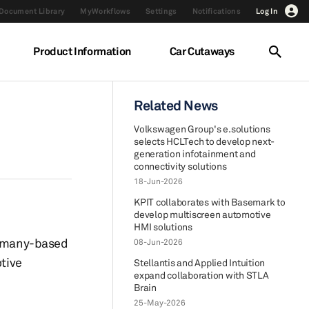
Document Library
MyWorkflows
Settings
Notifications
Log In
Product Information
Car Cutaways
Related News
Volkswagen Group's e.solutions
selects HCLTech to develop next-
generation infotainment and
connectivity solutions
18-Jun-2026
KPIT collaborates with Basemark to
develop multiscreen automotive
HMI solutions
ermany-based
08-Jun-2026
otive
Stellantis and Applied Intuition
expand collaboration with STLA
Brain
25-May-2026