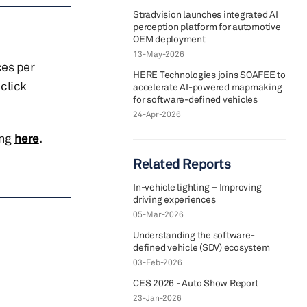
Stradvision launches integrated AI
perception platform for automotive
OEM deployment
13-May-2026
ces per
HERE Technologies joins SOAFEE to
click
accelerate AI-powered mapmaking
for software-defined vehicles
24-Apr-2026
ing
here
.
Related Reports
In-vehicle lighting – Improving
driving experiences
05-Mar-2026
Understanding the software-
defined vehicle (SDV) ecosystem
03-Feb-2026
CES 2026 - Auto Show Report
23-Jan-2026