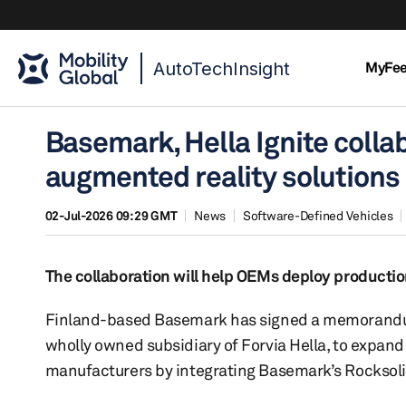
AutoTechInsight
MyFe
Basemark, Hella Ignite coll
augmented reality solutions
02-Jul-2026 09:29 GMT
News
Software-Defined Vehicles
The collaboration will help OEMs deploy producti
Finland-based Basemark has signed a memorandu
wholly owned subsidiary of Forvia Hella, to expand 
manufacturers by integrating Basemark’s Rocksolid 