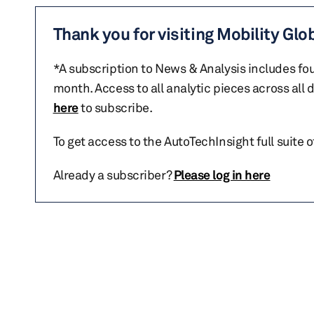
Thank you for visiting Mobility Glo
*A subscription to News & Analysis includes fou
month. Access to all analytic pieces across all
here
to subscribe.
To get access to the AutoTechInsight full suite 
Already a subscriber?
Please log in here