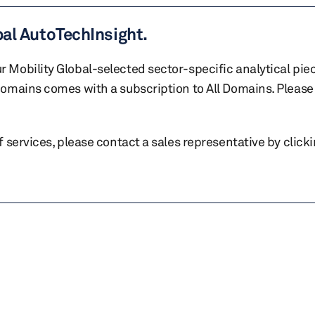
bal AutoTechInsight.
r Mobility Global-selected sector-specific analytical pie
 domains comes with a subscription to All Domains. Please 
of services, please contact a sales representative by click