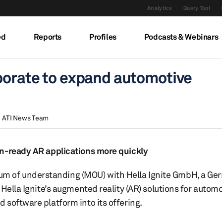
Analytics
Query Tool
ed
Reports
Profiles
Podcasts & Webinars
aborate to expand automotive
ATI News Team
on-ready AR applications more quickly
m of understanding (MOU) with Hella Ignite GmbH, a G
Hella Ignite’s augmented reality (AR) solutions for autom
software platform into its offering.