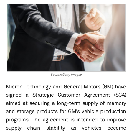
Source: Getty Images
Micron Technology and General Motors (GM) have
signed a Strategic Customer Agreement (SCA)
aimed at securing a long-term supply of memory
and storage products for GM’s vehicle production
programs. The agreement is intended to improve
supply chain stability as vehicles become