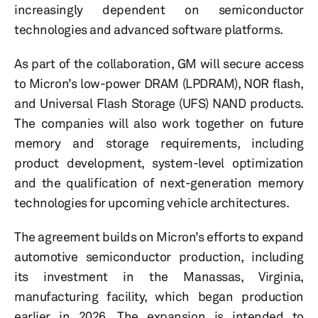
increasingly dependent on semiconductor
technologies and advanced software platforms.
As part of the collaboration, GM will secure access
to Micron’s low-power DRAM (LPDRAM), NOR flash,
and Universal Flash Storage (UFS) NAND products.
The companies will also work together on future
memory and storage requirements, including
product development, system-level optimization
and the qualification of next-generation memory
technologies for upcoming vehicle architectures.
The agreement builds on Micron’s efforts to expand
automotive semiconductor production, including
its investment in the Manassas, Virginia,
manufacturing facility, which began production
earlier in 2026. The expansion is intended to