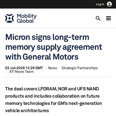
Log In
Micron signs long-term
memory supply agreement
with General Motors
02-Jul-2026 12:29 GMT
News
Strategic Partnerships
ATI News Team
The deal covers LPDRAM, NOR and UFS NAND
products and includes collaboration on future
memory technologies for GM’s next-generation
vehicle architectures