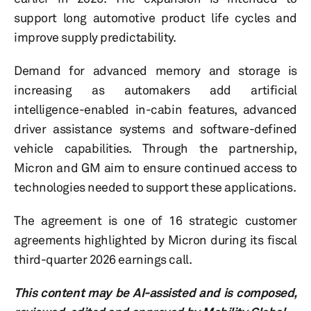
support long automotive product life cycles and
improve supply predictability.
Demand for advanced memory and storage is
increasing as automakers add artificial
intelligence-enabled in-cabin features, advanced
driver assistance systems and software-defined
vehicle capabilities. Through the partnership,
Micron and GM aim to ensure continued access to
technologies needed to support these applications.
The agreement is one of 16 strategic customer
agreements highlighted by Micron during its fiscal
third-quarter 2026 earnings call.
This content may be AI-assisted and is composed,