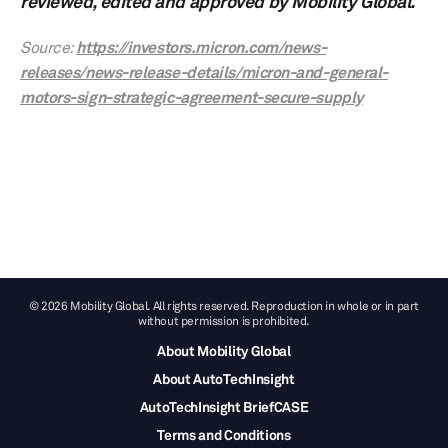
reviewed, edited and approved by Mobility Global.
Source:
https://investors.micron.com/news-
releases/news-release-details/micron-and-general-
motors-sign-strategic-agreement-secure-supply
© 2026 Mobility Global. All rights reserved. Reproduction in whole or in part
without permission is prohibited.
About Mobility Global
About AutoTechInsight
AutoTechInsight BriefCASE
Terms and Conditions