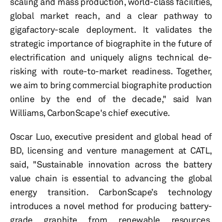
scaling and mass production, world-class facilities,
global market reach, and a clear pathway to
gigafactory-scale deployment. It validates the
strategic importance of biographite in the future of
electrification and uniquely aligns technical de-
risking with route-to-market readiness. Together,
we aim to bring commercial biographite production
online by the end of the decade," said Ivan
Williams, CarbonScape's chief executive.
Oscar Luo, executive president and global head of
BD, licensing and venture management at CATL,
said, "Sustainable innovation across the battery
value chain is essential to advancing the global
energy transition. CarbonScape’s technology
introduces a novel method for producing battery-
grade graphite from renewable resources,