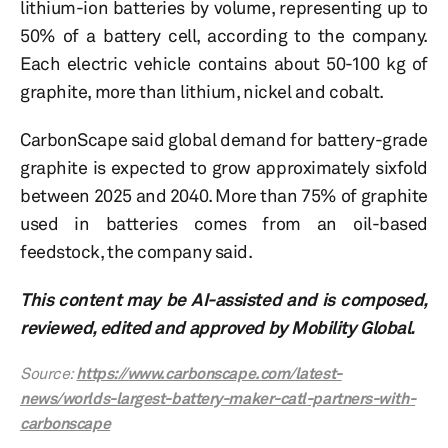
lithium-ion batteries by volume, representing up to
50% of a battery cell, according to the company.
Each electric vehicle contains about 50-100 kg of
graphite, more than lithium, nickel and cobalt.
CarbonScape said global demand for battery-grade
graphite is expected to grow approximately sixfold
between 2025 and 2040. More than 75% of graphite
used in batteries comes from an oil-based
feedstock, the company said.
This content may be AI-assisted and is composed,
reviewed, edited and approved by Mobility Global.
Source:
https://www.carbonscape.com/latest-
news/worlds-largest-battery-maker-catl-partners-with-
carbonscape