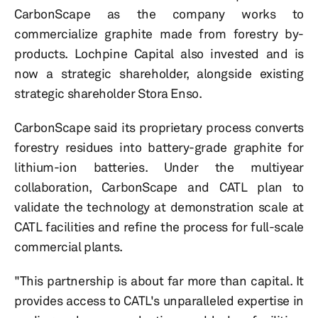
CarbonScape as the company works to
commercialize graphite made from forestry by-
products. Lochpine Capital also invested and is
now a strategic shareholder, alongside existing
strategic shareholder Stora Enso.
CarbonScape said its proprietary process converts
forestry residues into battery-grade graphite for
lithium-ion batteries. Under the multiyear
collaboration, CarbonScape and CATL plan to
validate the technology at demonstration scale at
CATL facilities and refine the process for full-scale
commercial plants.
"This partnership is about far more than capital. It
provides access to CATL's unparalleled expertise in