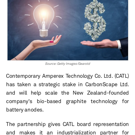
Source: Getty Images/Gearstd
Contemporary Amperex Technology Co. Ltd. (CATL)
has taken a strategic stake in CarbonScape Ltd.
and will help scale the New Zealand-founded
company's bio-based graphite technology for
battery anodes.
The partnership gives CATL board representation
and makes it an industrialization partner for