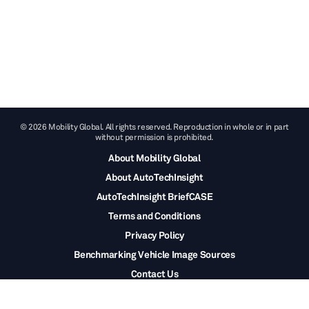
© 2026 Mobility Global. All rights reserved. Reproduction in whole or in part
without permission is prohibited.
About Mobility Global
About AutoTechInsight
AutoTechInsight BriefCASE
Terms and Conditions
Privacy Policy
Benchmarking Vehicle Image Sources
Contact Us