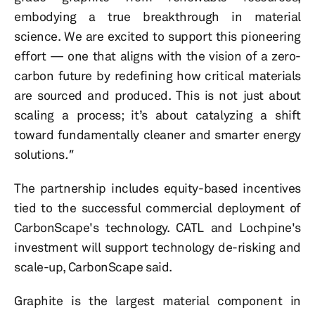
embodying a true breakthrough in material
science. We are excited to support this pioneering
effort — one that aligns with the vision of a zero-
carbon future by redefining how critical materials
are sourced and produced. This is not just about
scaling a process; it’s about catalyzing a shift
toward fundamentally cleaner and smarter energy
solutions
."
The partnership includes equity-based incentives
tied to the successful commercial deployment of
CarbonScape's technology. CATL and Lochpine's
investment will support technology de-risking and
scale-up, CarbonScape said.
Graphite is the largest material component in