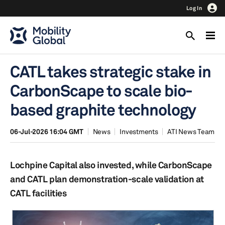
Log In
CATL takes strategic stake in
CarbonScape to scale bio-
based graphite technology
06-Jul-2026 16:04 GMT
News
Investments
ATI News Team
Lochpine Capital also invested, while CarbonScape
and CATL plan demonstration-scale validation at
CATL facilities