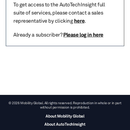
To get access to the AutoTechInsight full
suite of services, please contact a sales
representative by clicking
here
.
Already a subscriber?
Please log in here
© 2026 Mobility Global. All rights reserved. Reproduction in whole or in part
without permission is prohibited.
About Mobility Global
About AutoTechInsight