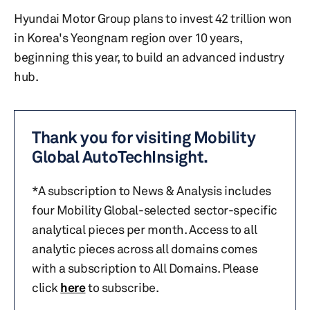
Hyundai Motor Group plans to invest 42 trillion won
in Korea's Yeongnam region over 10 years,
beginning this year, to build an advanced industry
hub.
Thank you for visiting Mobility
Global AutoTechInsight.
*A subscription to News & Analysis includes
four Mobility Global-selected sector-specific
analytical pieces per month. Access to all
analytic pieces across all domains comes
with a subscription to All Domains. Please
click
here
to subscribe.