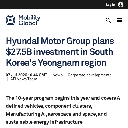
Log In
Hyundai Motor Group plans
$27.5B investment in South
Korea's Yeongnam region
07-Jul-2026 10:46 GMT
News
Corporate developments
ATI News Team
The 10-year program begins this year and covers AI
defined vehicles, component clusters,
Manufacturing AI, aerospace and space, and
sustainable energy infrastructure