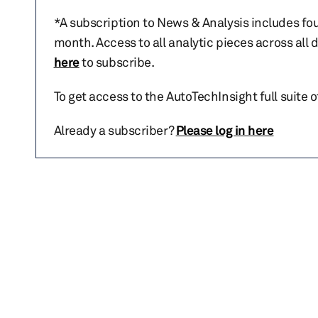
*A subscription to News & Analysis includes fou
month. Access to all analytic pieces across all
here
to subscribe.
To get access to the AutoTechInsight full suite 
Already a subscriber?
Please log in here