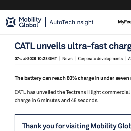
AutoTechInsight
MyFe
CATL unveils ultra-fast charg
07-Jul-2026 10:28 GMT
News
Corporate developments
A
The battery can reach 80% charge in under seven m
CATL has unveiled the Tectrans II light commercial
charge in 6 minutes and 48 seconds.
Thank you for visiting Mobility Glo