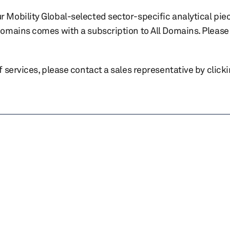
r Mobility Global-selected sector-specific analytical pie
 domains comes with a subscription to All Domains. Please 
of services, please contact a sales representative by click