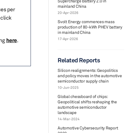
Supercharge Battery 2.0 in
mainland China
ces per
20-Apr-2026
click
Svolt Energy commences mass
production of 80-kWh PHEV battery
in mainland China
17-Apr-2026
ing
here
.
Related Reports
Silicon realignments: Geopolitics
and policy moves in the automotive
semiconductor supply chain
10-Jun-2025
Global chessboard of chips:
Geopolitical shifts reshaping the
automotive semiconductor
landscape
14-Mar-2024
Automotive Cybersecurity Report