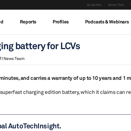
Analytics
Query Tool
ed
Reports
Profiles
Podcasts & Webinars
ing battery for LCVs
TI News Team
inutes, and carries a warranty of up to 10 years and 1 m
 superfast charging edition battery, which it claims can 
bal AutoTechInsight.