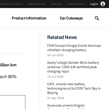
Document Library
MyWorkflows
Settings
Notifications
Log In
Product Information
Car Cutaways
Related News
FAW Group’s Hongqi brand develops
ultrafast-charging battery
30-Jul-2026
Geely's Aegis Golden Brick battery
illion km
achieves 1,093-kW certified peak
charging input
reach 80%
15-Jul-2026
CATL unveils new battery
technologies at its 2026 Tech Day in
Beijing
22-Apr-2026
Sunwoda unveils Xingchi