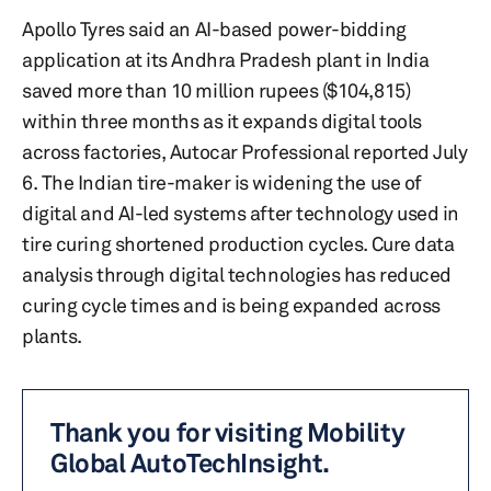
Apollo Tyres said an AI-based power-bidding
application at its Andhra Pradesh plant in India
saved more than 10 million rupees ($104,815)
within three months as it expands digital tools
across factories, Autocar Professional reported July
6. The Indian tire-maker is widening the use of
digital and AI-led systems after technology used in
tire curing shortened production cycles. Cure data
analysis through digital technologies has reduced
curing cycle times and is being expanded across
plants.
Thank you for visiting Mobility
Global AutoTechInsight.