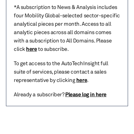
*A subscription to News & Analysis includes
four Mobility Global-selected sector-specific
analytical pieces per month. Access to all
analytic pieces across all domains comes
with a subscription to All Domains. Please
click
here
to subscribe.
To get access to the AutoTechInsight full
suite of services, please contact a sales
representative by clicking
here
.
Already a subscriber?
Please log in here