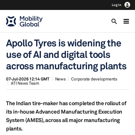
Log In
Apollo Tyres is widening the
use of AI and digital tools
across manufacturing plants
07-Jul-2026 12:14 GMT
News
Corporate developments
ATI News Team
The Indian tire-maker has completed the rollout of
its in-house Advanced Manufacturing Execution
System (AMES), across all major manufacturing
plants.