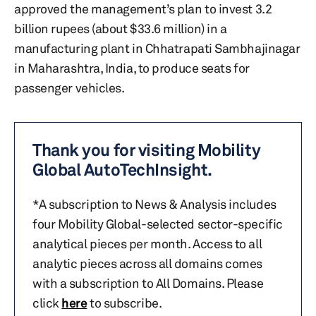
approved the management’s plan to invest 3.2
billion rupees (about $33.6 million) in a
manufacturing plant in Chhatrapati Sambhajinagar
in Maharashtra, India, to produce seats for
passenger vehicles.
Thank you for visiting Mobility
Global AutoTechInsight.
*A subscription to News & Analysis includes
four Mobility Global-selected sector-specific
analytical pieces per month. Access to all
analytic pieces across all domains comes
with a subscription to All Domains. Please
click
here
to subscribe.