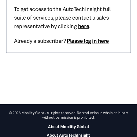
To get access to the AutoTechInsight full
suite of services, please contact a sales
representative by clicking
here
.
Already a subscriber?
Please log in here
© 2026 Mobility Global. All rights reserved. Reproduction in whole or in part
without permission is prohibited.
About Mobility Global
About AutoTechInsight