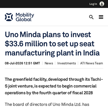
Log In
Uno Minda plans to invest
$33.6 million to set up seat
manufacturing plant in India
08-Jul-2026 12:51 GMT
News
Investments
ATI News Team
The greenfield facility, developed through its Tachi-
S joint venture, is expected to begin commercial
operations by the fourth quarter of fiscal 2028
The board of directors of Uno Minda Ltd. has