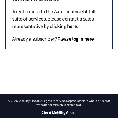
To get access to the AutoTechInsight full
suite of services, please contact a sales
representative by clicking
here
.
Already a subscriber?
Please log in here
© 2026 Mobility Global. All rights reserved. Reproduction in whole or in part
without permission is prohibited.
About Mobility Global