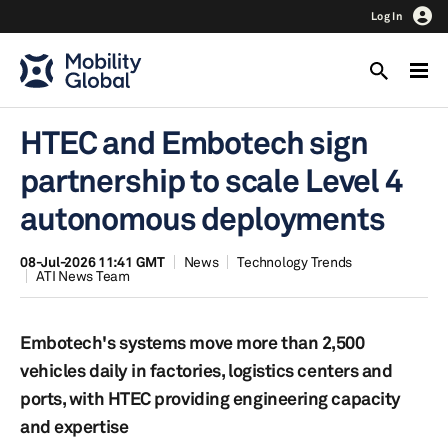
Log In
HTEC and Embotech sign
partnership to scale Level 4
autonomous deployments
08-Jul-2026 11:41 GMT
News
Technology Trends
ATI News Team
Embotech's systems move more than 2,500
vehicles daily in factories, logistics centers and
ports, with HTEC providing engineering capacity
and expertise