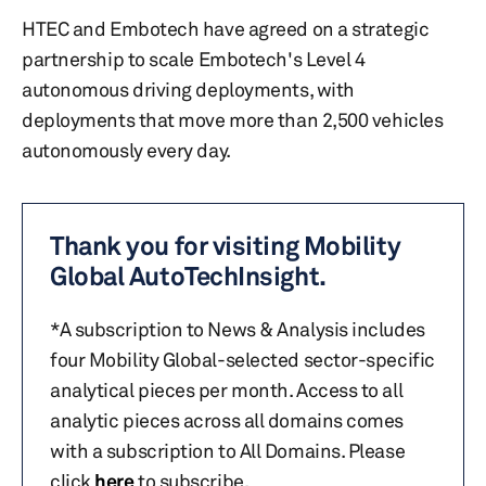
HTEC and Embotech have agreed on a strategic
partnership to scale Embotech's Level 4
autonomous driving deployments, with
deployments that move more than 2,500 vehicles
autonomously every day.
Thank you for visiting Mobility
Global AutoTechInsight.
*A subscription to News & Analysis includes
four Mobility Global-selected sector-specific
analytical pieces per month. Access to all
analytic pieces across all domains comes
with a subscription to All Domains. Please
click
here
to subscribe.