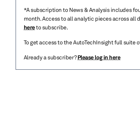
*A subscription to News & Analysis includes fou
month. Access to all analytic pieces across all
here
to subscribe.
To get access to the AutoTechInsight full suite 
Already a subscriber?
Please log in here