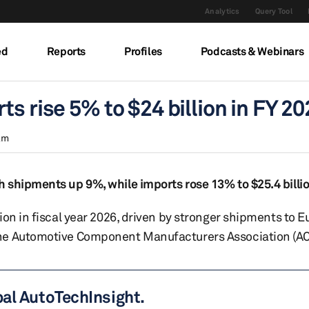
Analytics
Query Tool
ed
Reports
Profiles
Podcasts & Webinars
s rise 5% to $24 billion in FY 20
am
 shipments up 9%, while imports rose 13% to $25.4 billi
ion in fiscal year 2026, driven by stronger shipments to 
the Automotive Component Manufacturers Association (AC
bal AutoTechInsight.