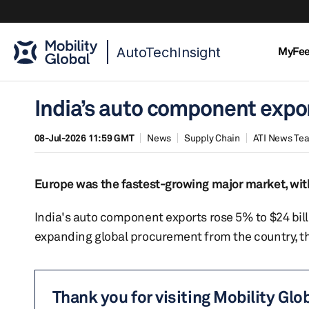
AutoTechInsight
MyFe
India’s auto component export
08-Jul-2026 11:59 GMT
News
Supply Chain
ATI News Te
Europe was the fastest-growing major market, with
India's auto component exports rose 5% to $24 bill
expanding global procurement from the country, 
Thank you for visiting Mobility Glo