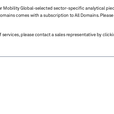
r Mobility Global-selected sector-specific analytical pie
 domains comes with a subscription to All Domains. Please 
of services, please contact a sales representative by click