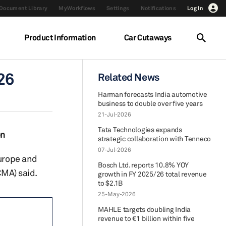
Document Library
MyWorkflows
Settings
Notifications
Log In
Product Information
Car Cutaways
26
Related News
Harman forecasts India automotive
business to double over five years
21-Jul-2026
Tata Technologies expands
on
strategic collaboration with Tenneco
07-Jul-2026
Europe and
Bosch Ltd. reports 10.8% YOY
MA) said.
growth in FY 2025/26 total revenue
to $2.1B
25-May-2026
MAHLE targets doubling India
revenue to €1 billion within five