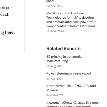
years
16-Apr-2026
ces per
Minda Corp. and Turntide
click
Technologies form JV to develop
and produce advanced powertrain
components for Indian EV market
12-Mar-2026
ing
here
.
Related Reports
3D printing in automotive
manufacturing
18-Aug-2022
Power steering systems report
23-Apr-2021
Alternative fuels—CNG, LPG, and
ethanol
04-Feb-2021
Instrument Cluster Display Systems
Market and Technology Trends