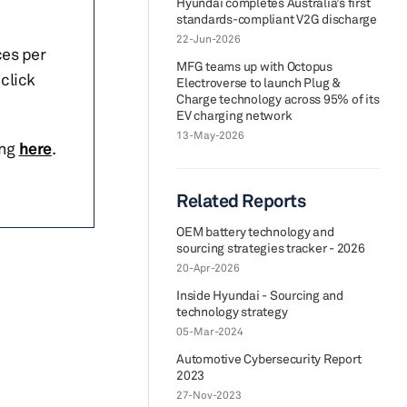
Hyundai completes Australia’s first
standards-compliant V2G discharge
22-Jun-2026
ces per
MFG teams up with Octopus
click
Electroverse to launch Plug &
Charge technology across 95% of its
EV charging network
13-May-2026
ing
here
.
Related Reports
OEM battery technology and
sourcing strategies tracker - 2026
20-Apr-2026
Inside Hyundai - Sourcing and
technology strategy
05-Mar-2024
Automotive Cybersecurity Report
2023
27-Nov-2023