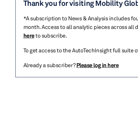
Thank you for visiting Mobility Glo
*A subscription to News & Analysis includes fou
month. Access to all analytic pieces across all
here
to subscribe.
To get access to the AutoTechInsight full suite 
Already a subscriber?
Please log in here