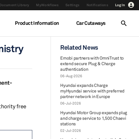
Document Library
MyWorkflows
Settings
Notifications
Log In
Product Information
Car Cutaways
nistry
Related News
Emobi partners with OmniTrust to
extend secure Plug & Charge
authentication
06-Aug-2026
ment-
Hyundai expands Charge
myHyundai service with preferred
partner network in Europe
06-Jul-2026
hority free
Hyundai Motor Group expands plug
and charge service to 1,500 Chaevi
stations
02-Jul-2026