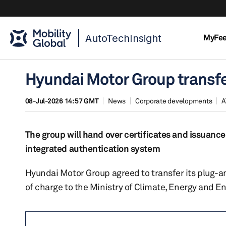
AutoTechInsight
MyFe
Hyundai Motor Group transfe
08-Jul-2026 14:57 GMT
News
Corporate developments
A
The group will hand over certificates and issuanc
integrated authentication system
Hyundai Motor Group agreed to transfer its plug-an
of charge to the Ministry of Climate, Energy and E