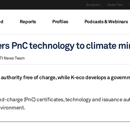
Analytics
Query Tool
ed
Reports
Profiles
Podcasts & Webinars
rs PnC technology to climate mi
TI News Team
e authority free of charge, while K-eco develops a govern
d-charge (PnC) certificates, technology and issuance aut
nvironment.