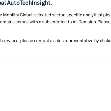
bal AutoTechInsight.
r Mobility Global-selected sector-specific analytical pie
 domains comes with a subscription to All Domains. Please 
of services, please contact a sales representative by click