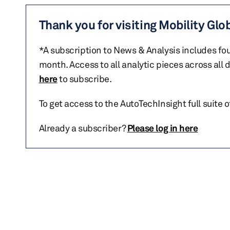
Thank you for visiting Mobility Glo
*A subscription to News & Analysis includes fou
month. Access to all analytic pieces across all
here
to subscribe.
To get access to the AutoTechInsight full suite 
Already a subscriber?
Please log in here