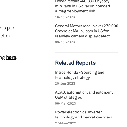
Honda recalls 440,830 Odyssey
minivans in US over unintended
airbag deployment risk
16-Apr-2026
General Motors recalls over 270,000
ces per
Chevrolet Malibu cars in US for
click
rearview camera display defect
09-Apr-2026
ing
here
.
Related Reports
Inside Honda - Sourcing and
technology strategy
20-Jun-2023
ADAS, automation, and autonomy:
OEM strategies
06-Mar-2023
Power electronics: Inverter
technology and market overview
27-May-2022