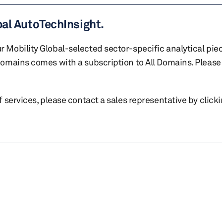
bal AutoTechInsight.
r Mobility Global-selected sector-specific analytical pie
 domains comes with a subscription to All Domains. Please 
of services, please contact a sales representative by click