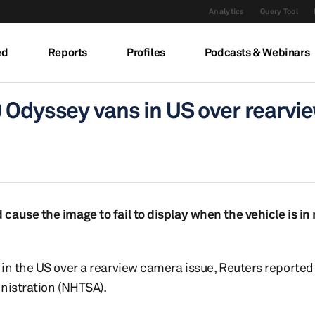
Analytics
Query Tool
ed
Reports
Profiles
Podcasts & Webinars
 Odyssey vans in US over rearvi
ause the image to fail to display when the vehicle is in 
in the US over a rearview camera issue, Reuters reported 
inistration (NHTSA).