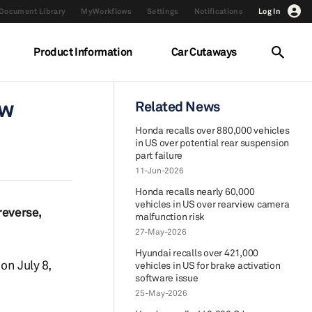
Document Library
MyWorkflows
Settings
Notifications
Log In
Product Information
Car Cutaways
ew
Related News
Honda recalls over 880,000 vehicles
in US over potential rear suspension
part failure
11-Jun-2026
Honda recalls nearly 60,000
vehicles in US over rearview camera
reverse,
malfunction risk
27-May-2026
Hyundai recalls over 421,000
on July 8,
vehicles in US for brake activation
software issue
25-May-2026