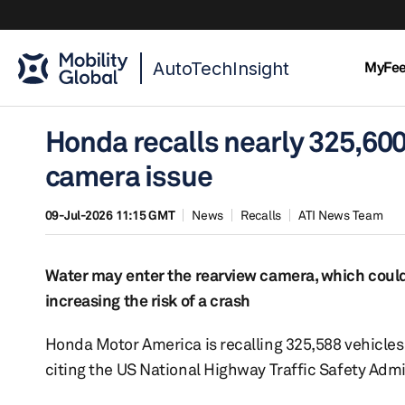
AutoTechInsight
MyFe
Honda recalls nearly 325,600
camera issue
09-Jul-2026 11:15 GMT
News
Recalls
ATI News Team
Water may enter the rearview camera, which could c
increasing the risk of a crash
Honda Motor America is recalling 325,588 vehicles 
citing the US National Highway Traffic Safety Adm