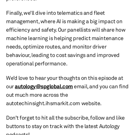
Finally, we’ll dive into telematics and fleet
management, where AI is making a big impact on
efficiency and safety. Our panellists will share how
machine learning is helping predict maintenance
needs, optimize routes, and monitor driver
behaviour, leading to cost savings and improved
operational performance.
We’d love to hear your thoughts on this episode at
our
autology@spglobal.com
email, and you can find
out much more across the
autotechinsight.ihsmarkit.com website.
Don’t forget to hit all the subscribe, follow and like
buttons to stay on track with the latest Autology
podcasts!