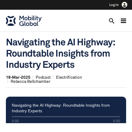
Log In
Navigating the AI Highway:
Roundtable Insights from
Industry Experts
18-Mar-2025
Podcast
Electrification
Rebecca Bellchamber