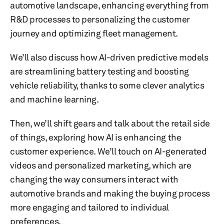
automotive landscape, enhancing everything from
R&D processes to personalizing the customer
journey and optimizing fleet management.
We’ll also discuss how AI-driven predictive models
are streamlining battery testing and boosting
vehicle reliability, thanks to some clever analytics
and machine learning.
Then, we’ll shift gears and talk about the retail side
of things, exploring how AI is enhancing the
customer experience. We’ll touch on AI-generated
videos and personalized marketing, which are
changing the way consumers interact with
automotive brands and making the buying process
more engaging and tailored to individual
preferences.