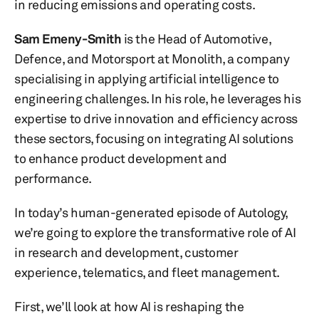
in reducing emissions and operating costs.
Sam Emeny-Smith
is the Head of Automotive,
Defence, and Motorsport at Monolith, a company
specialising in applying artificial intelligence to
engineering challenges. In his role, he leverages his
expertise to drive innovation and efficiency across
these sectors, focusing on integrating AI solutions
to enhance product development and
performance.
In today’s human-generated episode of Autology,
we’re going to explore the transformative role of AI
in research and development, customer
experience, telematics, and fleet management.
First, we’ll look at how AI is reshaping the