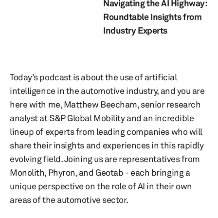
Navigating the AI Highway:
Roundtable Insights from
Industry Experts
Today’s podcast is about the use of artificial
intelligence in the automotive industry, and you are
here with me, Matthew Beecham, senior research
analyst at S&P Global Mobility and an incredible
lineup of experts from leading companies who will
share their insights and experiences in this rapidly
evolving field. Joining us are representatives from
Monolith, Phyron, and Geotab - each bringing a
unique perspective on the role of AI in their own
areas of the automotive sector.