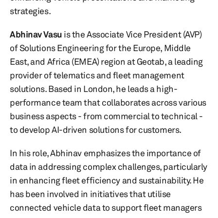
strategies.
Abhinav Vasu
is the Associate Vice President (AVP)
of Solutions Engineering for the Europe, Middle
East, and Africa (EMEA) region at Geotab, a leading
provider of telematics and fleet management
solutions. Based in London, he leads a high-
performance team that collaborates across various
business aspects - from commercial to technical -
to develop AI-driven solutions for customers.
In his role, Abhinav emphasizes the importance of
data in addressing complex challenges, particularly
in enhancing fleet efficiency and sustainability. He
has been involved in initiatives that utilise
connected vehicle data to support fleet managers