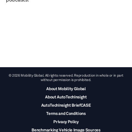
© 2026 Mobility Global. All rights reserved. Reproduction in whole or in part
without permission is prohibited.
About Mobility Global
About AutoTechInsight
AutoTechInsight BriefCASE
Terms and Conditions
Privacy Policy
Benchmarking Vehicle Image Sources