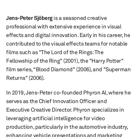
Jens-Peter Sjöberg
is a seasoned creative
professional with extensive experience in visual
effects and digital innovation. Early in his career, he
contributed to the visual effects teams for notable
films such as "The Lord of the Rings: The
Fellowship of the Ring" (2001), the "Harry Potter"
film series, “Blood Diamond" (2006), and "Superman
Returns" (2006).
In 2019, Jens-Peter co-founded Phyron AI, where he
serves as the Chief Innovation Officer and
Executive Creative Director. Phyron specializes in
leveraging artificial intelligence for video
production, particularly in the automotive industry,
enhancing vehicle presentations and marketing