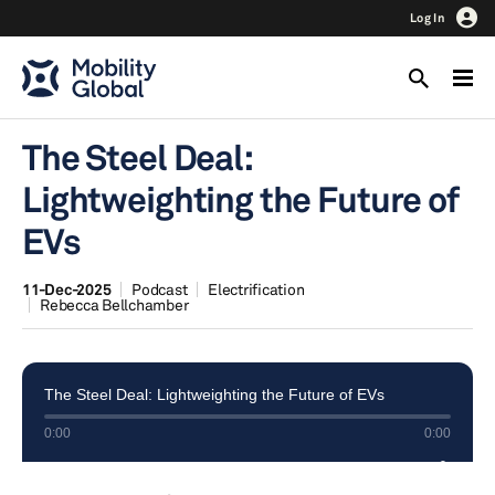
Log In
The Steel Deal:
Lightweighting the Future of
EVs
11-Dec-2025
Podcast
Electrification
Rebecca Bellchamber