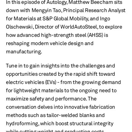
In this episode of Autology, Matthew Beecham sits
down with Mengyin Tao, Principal Research Analyst
for Materials at S&P Global Mobility, and Ingo
Olschewski, Director of WorldAutoSteel, to explore
how advanced high-strength steel (AHSS) is
reshaping modern vehicle design and
manufacturing.
Tune in to gain insights into the challenges and
opportunities created by the rapid shift toward
electric vehicles (EVs) - from the growing demand
for lightweight materials to the ongoing need to
maximize safety and performance. The
conversation delves into innovative fabrication
methods such as tailor-welded blanks and
hydroforming, which boost structural integrity
while cutting weight and production costs.