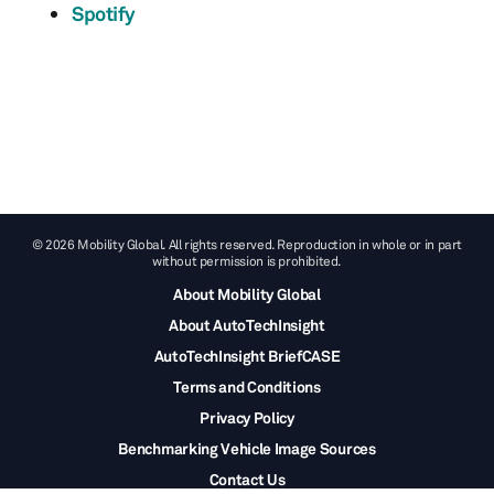
Spotify
© 2026 Mobility Global. All rights reserved. Reproduction in whole or in part
without permission is prohibited.
About Mobility Global
About AutoTechInsight
AutoTechInsight BriefCASE
Terms and Conditions
Privacy Policy
Benchmarking Vehicle Image Sources
Contact Us