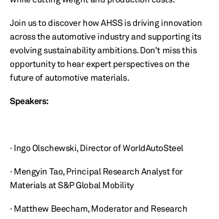
Join us to discover how AHSS is driving innovation
across the automotive industry and supporting its
evolving sustainability ambitions. Don’t miss this
opportunity to hear expert perspectives on the
future of automotive materials.
Speakers:
· Ingo Olschewski, Director of WorldAutoSteel
· Mengyin Tao, Principal Research Analyst for
Materials at S&P Global Mobility
· Matthew Beecham, Moderator and Research