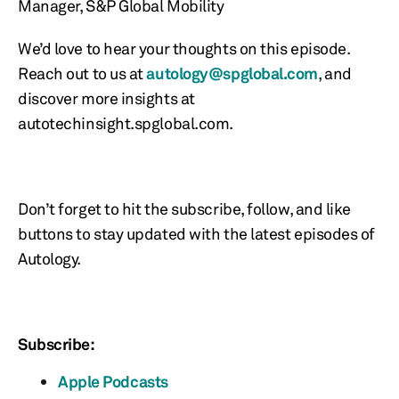
Manager, S&P Global Mobility
We’d love to hear your thoughts on this episode.
Reach out to us at
autology@spglobal.com
, and
discover more insights at
autotechinsight.spglobal.com.
Don’t forget to hit the subscribe, follow, and like
buttons to stay updated with the latest episodes of
Autology.
Subscribe:
Apple Podcasts