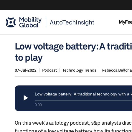
AutoTechInsight
MyFe
Low voltage battery: A tradit
to play
07-Jul-2022
Podcast
Technology Trends
Rebecca Bellch
On this week’s autology podcast, s&p analysts discu
functions of a low voltage battery, how its function