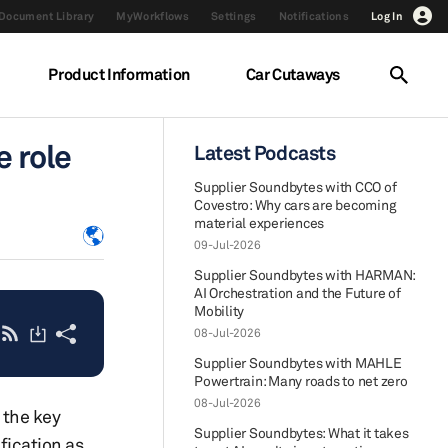
Document Library
MyWorkflows
Settings
Notifications
Log In
Product Information
Car Cutaways
e role
Latest Podcasts
Supplier Soundbytes with CCO of
Covestro: Why cars are becoming
material experiences
09-Jul-2026
Supplier Soundbytes with HARMAN:
AI Orchestration and the Future of
Mobility
08-Jul-2026
Supplier Soundbytes with MAHLE
Powertrain: Many roads to net zero
08-Jul-2026
 the key
Supplier Soundbytes: What it takes
fication as