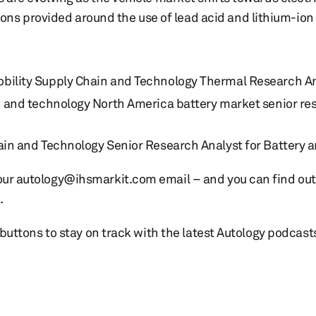
ns provided around the use of lead acid and lithium-ion 
bility Supply Chain and Technology Thermal Research A
n and technology North America battery market senior re
in and Technology Senior Research Analyst for Battery 
t our autology@ihsmarkit.com email – and you can find o
.
e buttons to stay on track with the latest Autology podcast