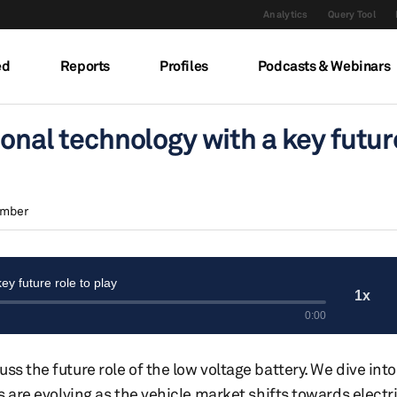
Analytics
Query Tool
ed
Reports
Profiles
Podcasts & Webinars
ional technology with a key futur
amber
ss the future role of the low voltage battery. We dive into
s are evolving as the vehicle market shifts towards electri