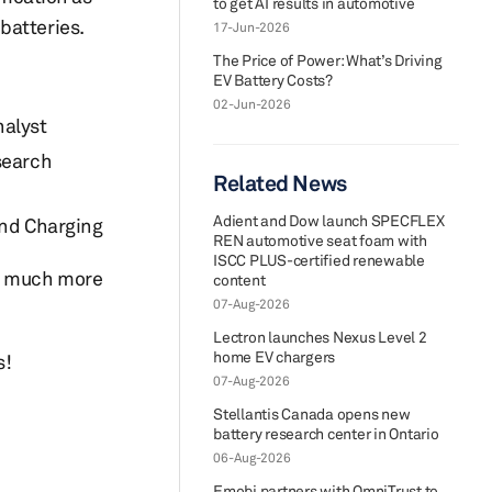
to get AI results in automotive
batteries.
17-Jun-2026
The Price of Power: What’s Driving
EV Battery Costs?
02-Jun-2026
nalyst
search
Related News
Adient and Dow launch SPECFLEX
and Charging
REN automotive seat foam with
ISCC PLUS-certified renewable
ut much more
content
07-Aug-2026
Lectron launches Nexus Level 2
home EV chargers
s!
07-Aug-2026
Stellantis Canada opens new
battery research center in Ontario
06-Aug-2026
Emobi partners with OmniTrust to