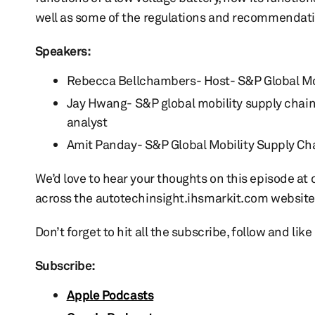
well as some of the regulations and recommendatio
Speakers:
Rebecca Bellchambers- Host- S&P Global Mo
Jay Hwang- S&P global mobility supply chai
analyst
Amit Panday- S&P Global Mobility Supply Cha
We’d love to hear your thoughts on this episode a
across the autotechinsight.ihsmarkit.com website
Don’t forget to hit all the subscribe, follow and lik
Subscribe:
Apple Podcasts