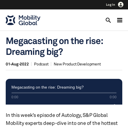
Log In
Megacasting on the rise:
Dreaming big?
01-Aug-2022
Podcast
New Product Development
In this week’s episode of Autology, S&P Global
Mobility experts deep-dive into one of the hottest