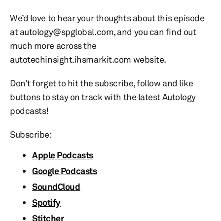
We’d love to hear your thoughts about this episode
at autology@spglobal.com, and you can find out
much more across the
autotechinsight.ihsmarkit.com website.
Don’t forget to hit the subscribe, follow and like
buttons to stay on track with the latest Autology
podcasts!
Subscribe:
Apple Podcasts
Google Podcasts
SoundCloud
Spotify
Stitcher