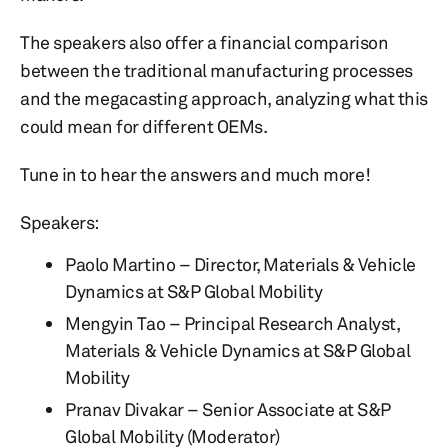
The speakers also offer a financial comparison
between the traditional manufacturing processes
and the megacasting approach, analyzing what this
could mean for different OEMs.
Tune in to hear the answers and much more!
Speakers:
Paolo Martino – Director, Materials & Vehicle
Dynamics at S&P Global Mobility
Mengyin Tao – Principal Research Analyst,
Materials & Vehicle Dynamics at S&P Global
Mobility
Pranav Divakar – Senior Associate at S&P
Global Mobility (Moderator)