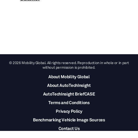
© 2026 Mobility Global. All rights reserved. Reproduction in whole or in part
without permission is prohibited.
About Mobility Global
About AutoTechInsight
AutoTechInsight BriefCASE
Terms and Conditions
Privacy Policy
Benchmarking Vehicle Image Sources
Contact Us