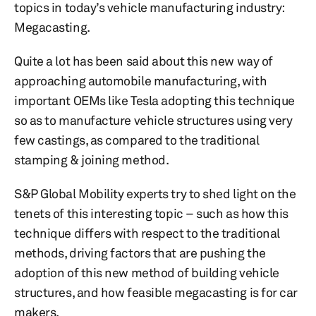
topics in today’s vehicle manufacturing industry:
Megacasting.
Quite a lot has been said about this new way of
approaching automobile manufacturing, with
important OEMs like Tesla adopting this technique
so as to manufacture vehicle structures using very
few castings, as compared to the traditional
stamping & joining method.
S&P Global Mobility experts try to shed light on the
tenets of this interesting topic – such as how this
technique differs with respect to the traditional
methods, driving factors that are pushing the
adoption of this new method of building vehicle
structures, and how feasible megacasting is for car
makers.