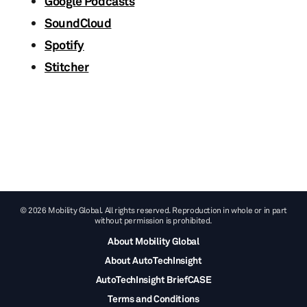
Google Podcasts
SoundCloud
Spotify
Stitcher
© 2026 Mobility Global. All rights reserved. Reproduction in whole or in part
without permission is prohibited.
About Mobility Global
About AutoTechInsight
AutoTechInsight BriefCASE
Terms and Conditions