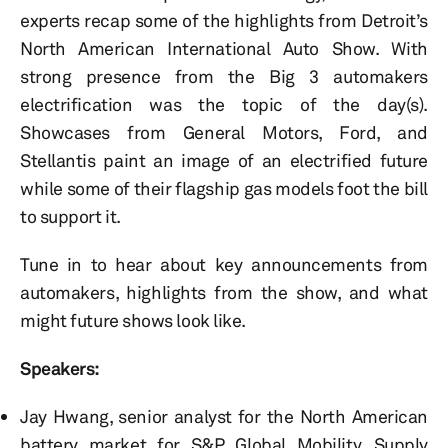
experts recap some of the highlights from Detroit’s
North American International Auto Show. With
strong presence from the Big 3 automakers
electrification was the topic of the day(s).
Showcases from General Motors, Ford, and
Stellantis paint an image of an electrified future
while some of their flagship gas models foot the bill
to support it.
Tune in to hear about key announcements from
automakers, highlights from the show, and what
might future shows look like.
Speakers:
Jay Hwang, senior analyst for the North American
battery market for S&P Global Mobility, Supply