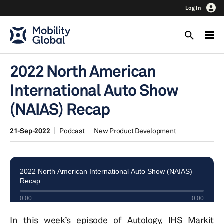
Log In
2022 North American
International Auto Show
(NAIAS) Recap
21-Sep-2022
Podcast
New Product Development
In this week’s episode of Autology, IHS Markit