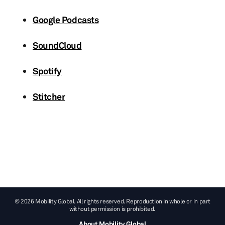
Google Podcasts
SoundCloud
Spotify
Stitcher
© 2026 Mobility Global. All rights reserved. Reproduction in whole or in part
without permission is prohibited.
About Mobility Global