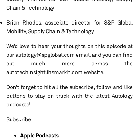
Chain & Technology
Brian Rhodes, associate director for S&P Global
Mobility, Supply Chain & Technology
We’d love to hear your thoughts on this episode at
our autology@spglobal.com email, and you can find
out much more across the
autotechinsight.ihsmarkit.com website.
Don’t forget to hit all the subscribe, follow and like
buttons to stay on track with the latest Autology
podcasts!
Subscribe:
Apple Podcasts