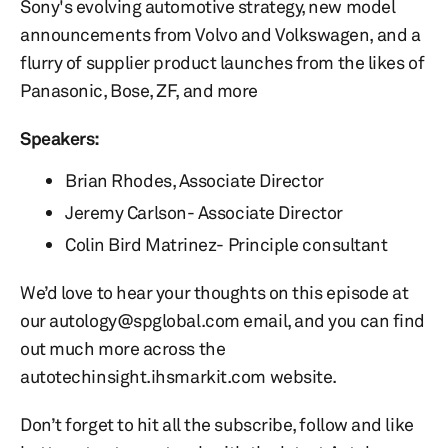
Sony's evolving automotive strategy, new model
announcements from Volvo and Volkswagen, and a
flurry of supplier product launches from the likes of
Panasonic, Bose, ZF, and more
Speakers:
Brian Rhodes, Associate Director
Jeremy Carlson- Associate Director
Colin Bird Matrinez- Principle consultant
We’d love to hear your thoughts on this episode at
our autology@spglobal.com email, and you can find
out much more across the
autotechinsight.ihsmarkit.com website.
Don’t forget to hit all the subscribe, follow and like