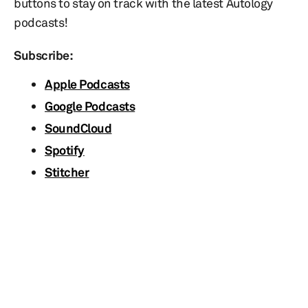
buttons to stay on track with the latest Autology
podcasts!
Subscribe:
Apple Podcasts
Google Podcasts
SoundCloud
Spotify
Stitcher