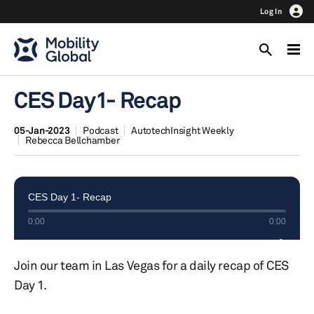
Log In
CES Day1- Recap
05-Jan-2023
Podcast
AutotechInsight Weekly
Rebecca Bellchamber
Join our team in Las Vegas for a daily recap of CES
Day 1.