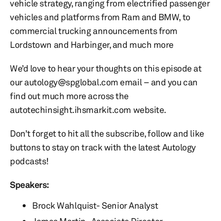
vehicle strategy, ranging from electrified passenger
vehicles and platforms from Ram and BMW, to
commercial trucking announcements from
Lordstown and Harbinger, and much more
We’d love to hear your thoughts on this episode at
our autology@spglobal.com email – and you can
find out much more across the
autotechinsight.ihsmarkit.com website.
Don’t forget to hit all the subscribe, follow and like
buttons to stay on track with the latest Autology
podcasts!
Speakers:
Brock Wahlquist- Senior Analyst