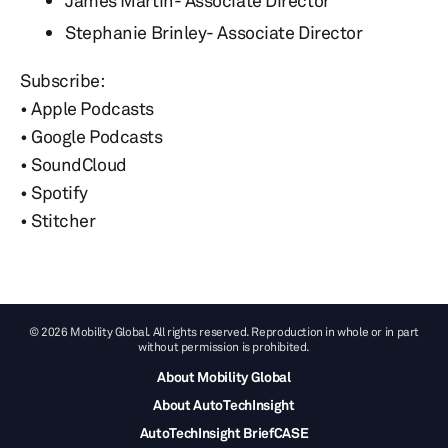
James Martin- Associate Director
Stephanie Brinley- Associate Director
Subscribe:
• Apple Podcasts
• Google Podcasts
• SoundCloud
• Spotify
• Stitcher
© 2026 Mobility Global. All rights reserved. Reproduction in whole or in part
without permission is prohibited.
About Mobility Global
About AutoTechInsight
AutoTechInsight BriefCASE