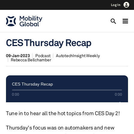
Log In
CES Thursday Recap
09-Jan-2023
Podcast
AutotechInsight Weekly
Rebecca Bellchamber
Tune in to hear all the hot topics from CES Day 2!
Thursday's focus was on automakers and new