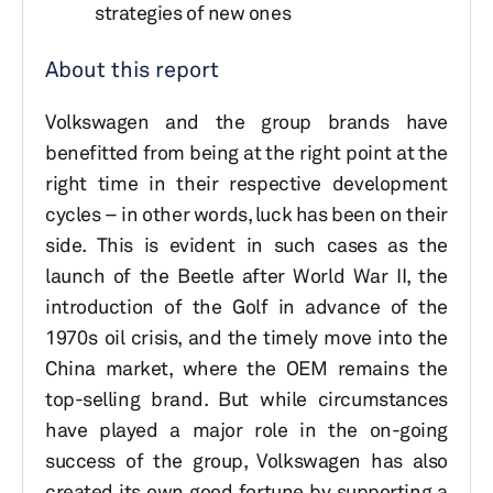
strategies of new ones
About this report
Volkswagen and the group brands have
benefitted from being at the right point at the
right time in their respective development
cycles – in other words, luck has been on their
side. This is evident in such cases as the
launch of the Beetle after World War II, the
introduction of the Golf in advance of the
1970s oil crisis, and the timely move into the
China market, where the OEM remains the
top-selling brand. But while circumstances
have played a major role in the on-going
success of the group, Volkswagen has also
created its own good fortune by supporting a