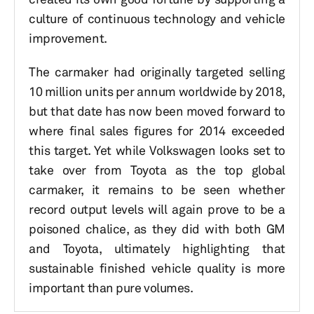
culture of continuous technology and vehicle
improvement.
The carmaker had originally targeted selling
10 million units per annum worldwide by 2018,
but that date has now been moved forward to
where final sales figures for 2014 exceeded
this target. Yet while Volkswagen looks set to
take over from Toyota as the top global
carmaker, it remains to be seen whether
record output levels will again prove to be a
poisoned chalice, as they did with both GM
and Toyota, ultimately highlighting that
sustainable finished vehicle quality is more
important than pure volumes.