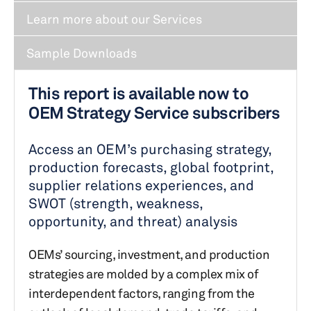
Learn more about our Services
Sample Downloads
This report is available now to
OEM Strategy Service subscribers
Access an OEM’s purchasing strategy,
production forecasts, global footprint,
supplier relations experiences, and
SWOT (strength, weakness,
opportunity, and threat) analysis
OEMs’ sourcing, investment, and production
strategies are molded by a complex mix of
interdependent factors, ranging from the