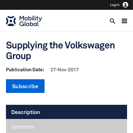
Log In
Supplying the Volkswagen
Group
Publication Date:
27-Nov-2017
Subscribe
Description
Contents