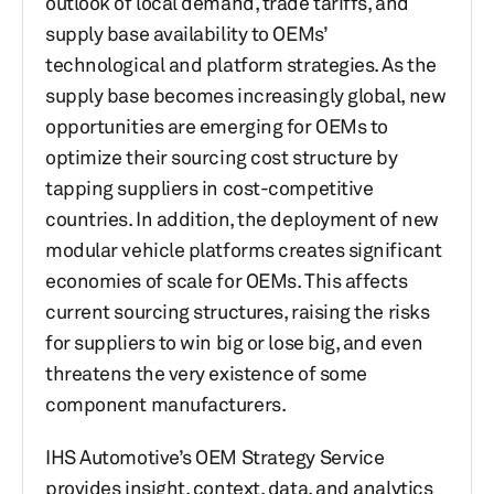
outlook of local demand, trade tariffs, and
supply base availability to OEMs’
technological and platform strategies. As the
supply base becomes increasingly global, new
opportunities are emerging for OEMs to
optimize their sourcing cost structure by
tapping suppliers in cost-competitive
countries. In addition, the deployment of new
modular vehicle platforms creates significant
economies of scale for OEMs. This affects
current sourcing structures, raising the risks
for suppliers to win big or lose big, and even
threatens the very existence of some
component manufacturers.
IHS Automotive’s OEM Strategy Service
provides insight, context, data, and analytics