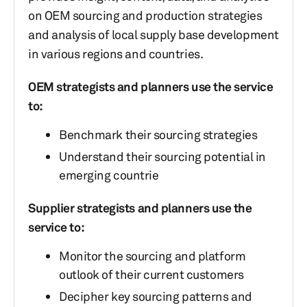
on OEM sourcing and production strategies
and analysis of local supply base development
in various regions and countries.
OEM strategists and planners use the service
to:
Benchmark their sourcing strategies
Understand their sourcing potential in
emerging countrie
Supplier strategists and planners use the
service to:
Monitor the sourcing and platform
outlook of their current customers
Decipher key sourcing patterns and