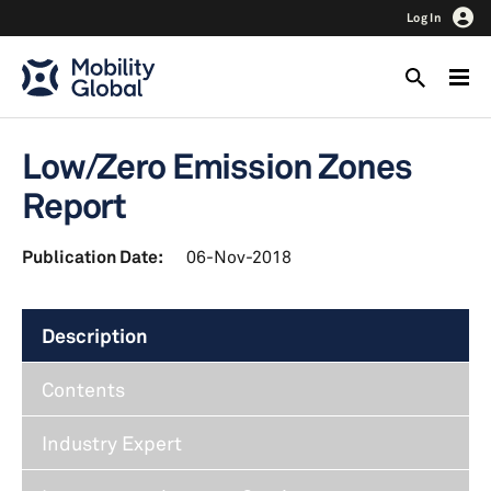
Log In
Low/Zero Emission Zones
Report
Publication Date:
06-Nov-2018
Description
Contents
Industry Expert