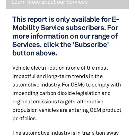
Learn more about our Services
This report is only available for E-
Mobility Service subscribers. For
more information on our range of
Services, click the 'Subscribe'
button above.
Vehicle electrification is one of the most
impactful and long-term trends in the
automotive industry. For OEMs to comply with
impending carbon dioxide legislation and
regional emissions targets, alternative
propulsion vehicles are entering OEM product
portfolios.
The automotive industry is in transition away