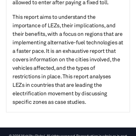
allowed to enter after paying a fixed toll.
This report aims to understand the
importance of LEZs, their implications, and
their benefits, with a focus on regions that are
implementing alternative-fuel technologies at
a faster pace. It is an exhaustive report that
covers information on the cities involved, the
vehicles affected, and the types of
restrictions in place. This report analyses
LEZs in countries that are leading the
electrification movement by discussing
specific zones as case studies.
© 2026 Mobility Global. All rights reserved. Reproduction in whole or in part