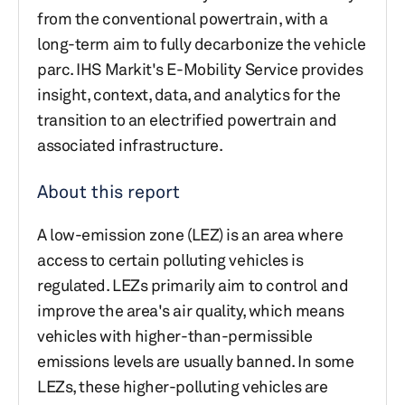
from the conventional powertrain, with a
long-term aim to fully decarbonize the vehicle
parc. IHS Markit's E-Mobility Service provides
insight, context, data, and analytics for the
transition to an electrified powertrain and
associated infrastructure.
About this report
A low-emission zone (LEZ) is an area where
access to certain polluting vehicles is
regulated. LEZs primarily aim to control and
improve the area's air quality, which means
vehicles with higher-than-permissible
emissions levels are usually banned. In some
LEZs, these higher-polluting vehicles are