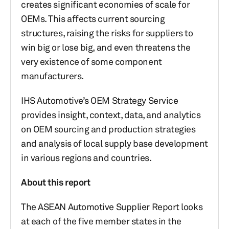
creates significant economies of scale for
OEMs. This affects current sourcing
structures, raising the risks for suppliers to
win big or lose big, and even threatens the
very existence of some component
manufacturers.
IHS Automotive’s OEM Strategy Service
provides insight, context, data, and analytics
on OEM sourcing and production strategies
and analysis of local supply base development
in various regions and countries.
About this report
The ASEAN Automotive Supplier Report looks
at each of the five member states in the