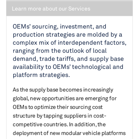
Learn more about our Services
OEMs’ sourcing, investment, and
production strategies are molded by a
complex mix of interdependent factors,
ranging from the outlook of local
demand, trade tariffs, and supply base
availability to OEMs’ technological and
platform strategies.
As the supply base becomes increasingly
global, new opportunities are emerging for
OEMs to optimize their sourcing cost
structure by tapping suppliers in cost-
competitive countries. In addition, the
deployment of new modular vehicle platforms