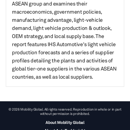
ASEAN group and examines their
macroeconomics, government policies,
manufacturing advantage, light-vehicle
demand, light vehicle production & outlook,
OEM strategy, and local supply base. The
report features IHS Automotive's light vehicle
production forecasts and a series of supplier
profiles detailing the plants and activities of
global tier-one suppliers in the various ASEAN
countries, as well as local suppliers.
© 2026 Mobility Global. All rights reserved. Reproduction in whole or in part
without permission is prohibited.
About Mobility Global