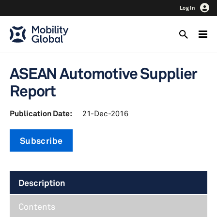
Log In
ASEAN Automotive Supplier
Report
Publication Date:
21-Dec-2016
Subscribe
Description
Contents