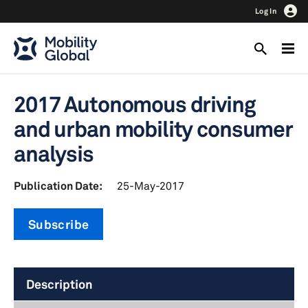
Log In
2017 Autonomous driving
and urban mobility consumer
analysis
Publication Date:
25-May-2017
Subscribe
Description