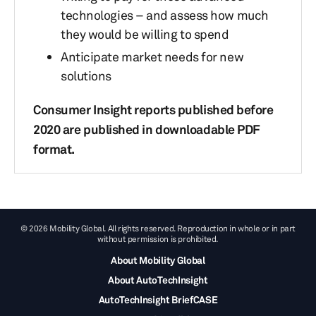
technologies – and assess how much
they would be willing to spend
Anticipate market needs for new
solutions
Consumer Insight reports published before
2020 are published in downloadable PDF
format.
© 2026 Mobility Global. All rights reserved. Reproduction in whole or in part
without permission is prohibited.
About Mobility Global
About AutoTechInsight
AutoTechInsight BriefCASE