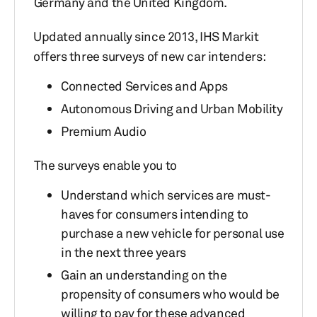
Germany and the United Kingdom.
Updated annually since 2013, IHS Markit
offers three surveys of new car intenders:
Connected Services and Apps
Autonomous Driving and Urban Mobility
Premium Audio
The surveys enable you to
Understand which services are must-
haves for consumers intending to
purchase a new vehicle for personal use
in the next three years
Gain an understanding on the
propensity of consumers who would be
willing to pay for these advanced