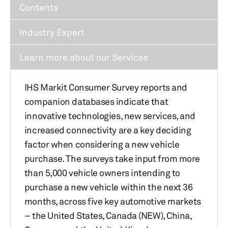
Contents
Industry Expert
Learn more about our Services
IHS Markit Consumer Survey reports and
companion databases indicate that
innovative technologies, new services, and
increased connectivity are a key deciding
factor when considering a new vehicle
purchase. The surveys take input from more
than 5,000 vehicle owners intending to
purchase a new vehicle within the next 36
months, across five key automotive markets
– the United States, Canada (NEW), China,