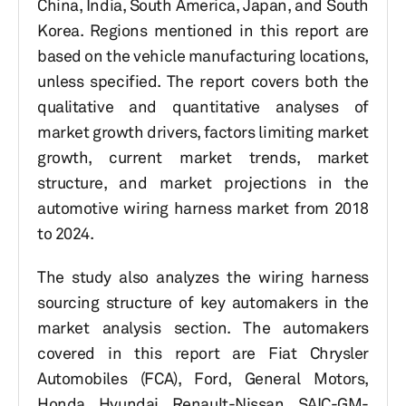
China, India, South America, Japan, and South
Korea. Regions mentioned in this report are
based on the vehicle manufacturing locations,
unless specified. The report covers both the
qualitative and quantitative analyses of
market growth drivers, factors limiting market
growth, current market trends, market
structure, and market projections in the
automotive wiring harness market from 2018
to 2024.
The study also analyzes the wiring harness
sourcing structure of key automakers in the
market analysis section. The automakers
covered in this report are Fiat Chrysler
Automobiles (FCA), Ford, General Motors,
Honda, Hyundai, Renault-Nissan, SAIC-GM-