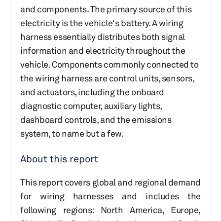
and components. The primary source of this
electricity is the vehicle's battery. A wiring
harness essentially distributes both signal
information and electricity throughout the
vehicle. Components commonly connected to
the wiring harness are control units, sensors,
and actuators, including the onboard
diagnostic computer, auxiliary lights,
dashboard controls, and the emissions
system, to name but a few.
About this report
This report covers global and regional demand
for wiring harnesses and includes the
following regions: North America, Europe,