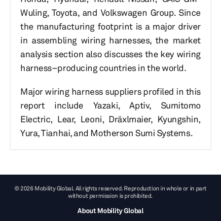
Wuling, Toyota, and Volkswagen Group. Since
the manufacturing footprint is a major driver
in assembling wiring harnesses, the market
analysis section also discusses the key wiring
harness–producing countries in the world.
Major wiring harness suppliers profiled in this
report include Yazaki, Aptiv, Sumitomo
Electric, Lear, Leoni, Dräxlmaier, Kyungshin,
Yura, Tianhai, and Motherson Sumi Systems.
© 2026 Mobility Global. All rights reserved. Reproduction in whole or in part
without permission is prohibited.
About Mobility Global