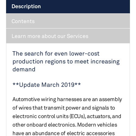
Description
Contents
Learn more about our Services
The search for even lower-cost
production regions to meet increasing
demand
**Update March 2019**
Automotive wiring harnesses are an assembly
of wires that transmit power and signals to
electronic control units (ECUs), actuators, and
other onboard electronics. Modern vehicles
have an abundance of electric accessories