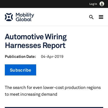
Log In
Automotive Wiring
Harnesses Report
Publication Date:
04-Apr-2019
Subscribe
The search for even lower-cost production regions
to meet increasing demand