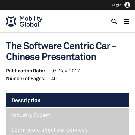
Log In
The Software Centric Car -
Chinese Presentation
Publication Date:
07-Nov-2017
Number of Pages:
40
Description
Industry Expert
Learn more about our Services