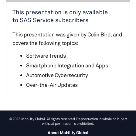
This presentation is only available
to SAS Service subscribers
This presentation was given by Colin Bird, and
covers the following topics:
Software Trends
Smartphone Integration and Apps
Automotive Cybersecurity
Over-the-Air Updates
© 2026 Mobility Global. All rights reserved. Reproduction in whole or in part
without permission is prohibited.
About Mobility Global