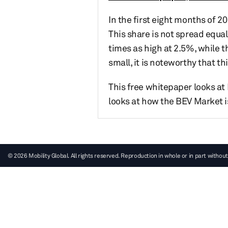
In the first eight months of 2
This share is not spread equall
times as high at 2.5%, while t
small, it is noteworthy that t
This free whitepaper looks at 
looks at how the BEV Market is
© 2026 Mobility Global. All rights reserved. Reproduction in whole or in part without