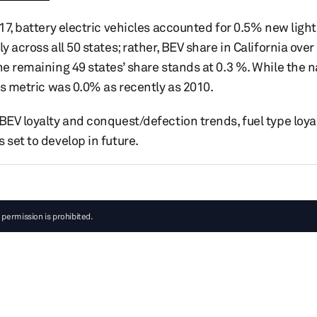
017, battery electric vehicles accounted for 0.5% new light
y across all 50 states; rather, BEV share in California over
he remaining 49 states’ share stands at 0.3 %. While the n
his metric was 0.0% as recently as 2010.
BEV loyalty and conquest/defection trends, fuel type loya
 set to develop in future.
 permission is prohibited.