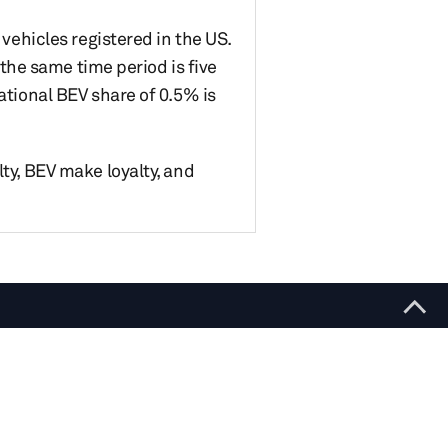
 vehicles registered in the US.
 the same time period is five
ational BEV share of 0.5% is
lty, BEV make loyalty, and