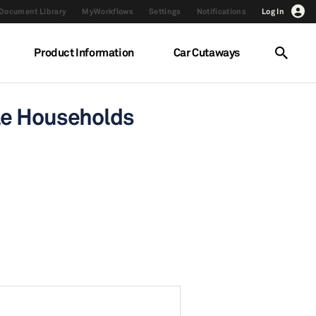
Document Library
MyWorkflows
Settings
Notifications
Log In
Product Information
Car Cutaways
cle Households