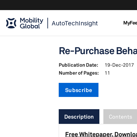
AutoTechInsight
MyFe
Re-Purchase Behav
Publication Date:
19-Dec-2017
Number of Pages:
11
Subscribe
Description
Contents
Free Whitepaper, Downlo