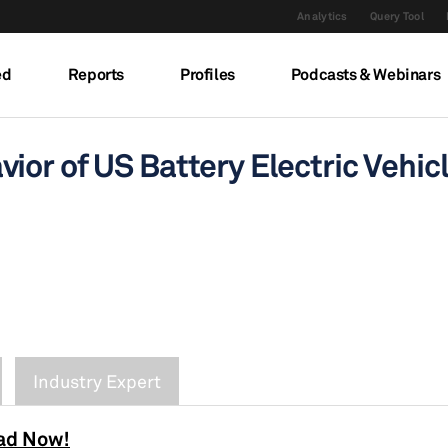
Analytics
Query Tool
ed
Reports
Profiles
Podcasts & Webinars
ior of US Battery Electric Vehi
Industry Expert
ad Now!