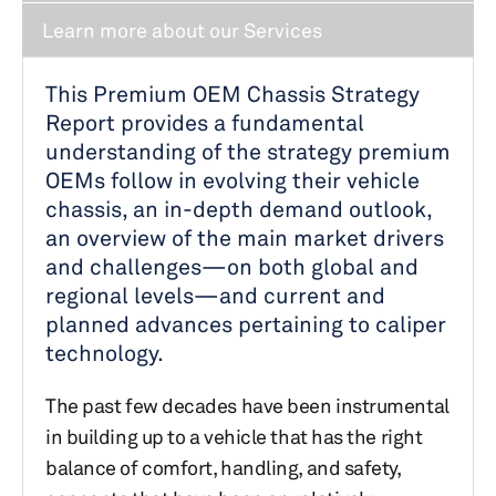
Learn more about our Services
This Premium OEM Chassis Strategy
Report provides a fundamental
understanding of the strategy premium
OEMs follow in evolving their vehicle
chassis, an in-depth demand outlook,
an overview of the main market drivers
and challenges—on both global and
regional levels—and current and
planned advances pertaining to caliper
technology.
The past few decades have been instrumental
in building up to a vehicle that has the right
balance of comfort, handling, and safety,