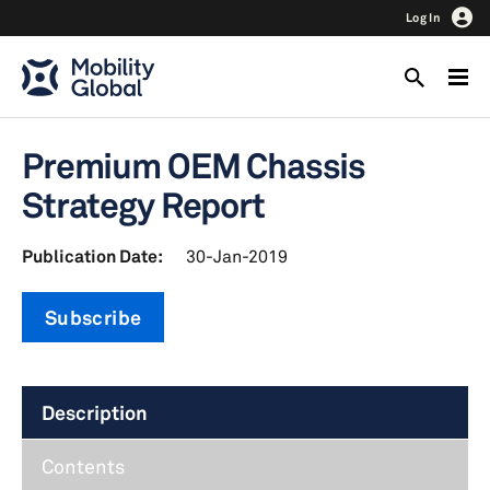
Log In
Premium OEM Chassis
Strategy Report
Publication Date:
30-Jan-2019
Subscribe
Description
Contents