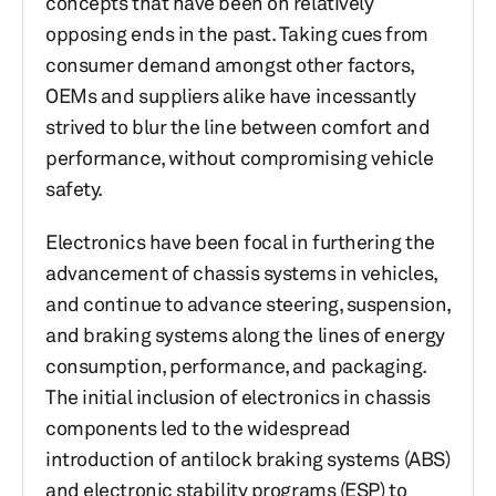
concepts that have been on relatively
opposing ends in the past. Taking cues from
consumer demand amongst other factors,
OEMs and suppliers alike have incessantly
strived to blur the line between comfort and
performance, without compromising vehicle
safety.
Electronics have been focal in furthering the
advancement of chassis systems in vehicles,
and continue to advance steering, suspension,
and braking systems along the lines of energy
consumption, performance, and packaging.
The initial inclusion of electronics in chassis
components led to the widespread
introduction of antilock braking systems (ABS)
and electronic stability programs (ESP) to