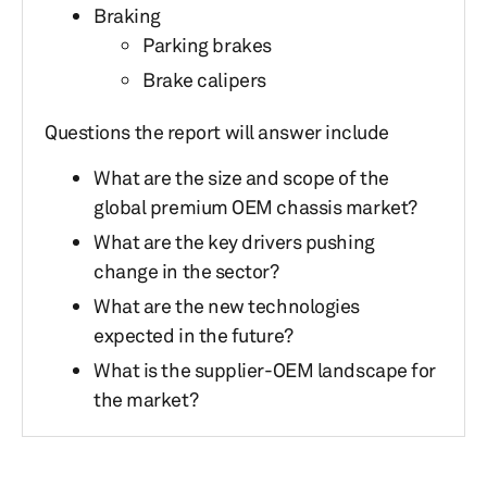
Braking
Parking brakes
Brake calipers
Questions the report will answer include
What are the size and scope of the
global premium OEM chassis market?
What are the key drivers pushing
change in the sector?
What are the new technologies
expected in the future?
What is the supplier-OEM landscape for
the market?