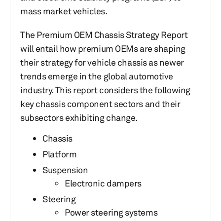
mass market vehicles.
The Premium OEM Chassis Strategy Report
will entail how premium OEMs are shaping
their strategy for vehicle chassis as newer
trends emerge in the global automotive
industry. This report considers the following
key chassis component sectors and their
subsectors exhibiting change.
Chassis
Platform
Suspension
Electronic dampers
Steering
Power steering systems