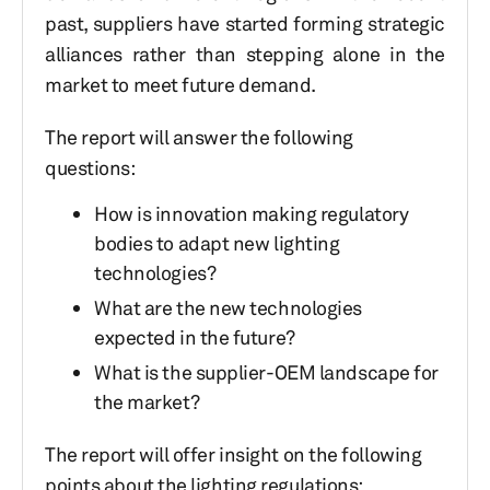
past, suppliers have started forming strategic
alliances rather than stepping alone in the
market to meet future demand.
The report will answer the following
questions:
How is innovation making regulatory
bodies to adapt new lighting
technologies?
What are the new technologies
expected in the future?
What is the supplier-OEM landscape for
the market?
The report will offer insight on the following
points about the lighting regulations: