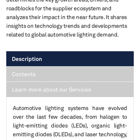
roadblocks for the supplier ecosystem and
analyzes their impact in the near future. It shares
insights on technology trends and developments
related to global automotive lighting demand.
Description
Contents
Learn more about our Services
Automotive lighting systems have evolved
over the last few decades, from halogen to
light-emitting diodes (LEDs), organic light-
emitting diodes (OLEDs), and laser technology,