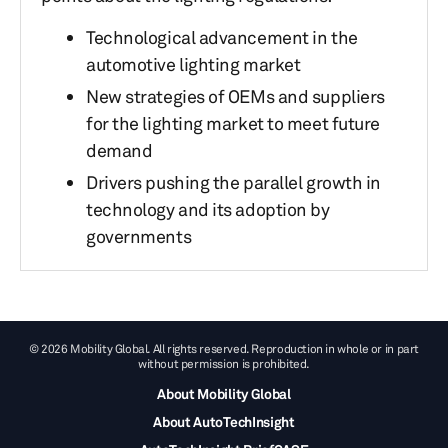
Technological advancement in the
automotive lighting market
New strategies of OEMs and suppliers
for the lighting market to meet future
demand
Drivers pushing the parallel growth in
technology and its adoption by
governments
© 2026 Mobility Global. All rights reserved. Reproduction in whole or in part
without permission is prohibited.
About Mobility Global
About AutoTechInsight