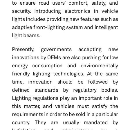
to ensure road users’ comfort, safety, and
security. Introducing electronics in vehicle
lights includes providing new features such as
adaptive front-lighting system and intelligent
light beams.
Presently, governments accepting new
innovations by OEMs are also pushing for low
energy consumption and environmentally
friendly lighting technologies. At the same
time, innovation should be followed by
defined standards by regulatory bodies.
Lighting regulations play an important role in
this matter, and vehicles must satisfy the
requirements in order to be sold in a particular
country. They are usually mandated by