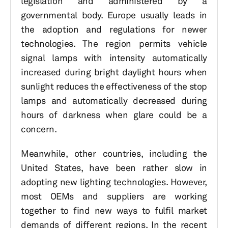
legislation and administered by a
governmental body. Europe usually leads in
the adoption and regulations for newer
technologies. The region permits vehicle
signal lamps with intensity automatically
increased during bright daylight hours when
sunlight reduces the effectiveness of the stop
lamps and automatically decreased during
hours of darkness when glare could be a
concern.
Meanwhile, other countries, including the
United States, have been rather slow in
adopting new lighting technologies. However,
most OEMs and suppliers are working
together to find new ways to fulfil market
demands of different regions. In the recent