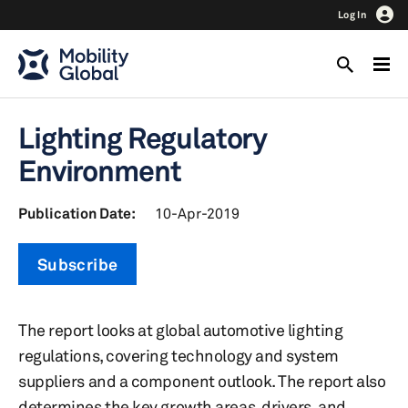
Log In
Lighting Regulatory
Environment
Publication Date:
10-Apr-2019
Subscribe
The report looks at global automotive lighting
regulations, covering technology and system
suppliers and a component outlook. The report also
determines the key growth areas, drivers, and