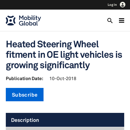
Log In
Heated Steering Wheel
fitment in OE light vehicles is
growing significantly
Publication Date:
10-Oct-2018
Subscribe
Description