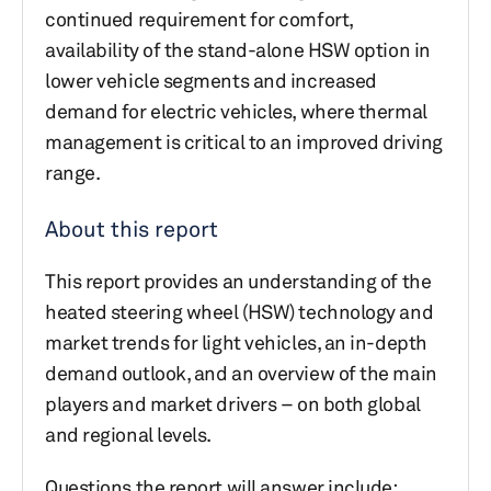
continued requirement for comfort,
availability of the stand-alone HSW option in
lower vehicle segments and increased
demand for electric vehicles, where thermal
management is critical to an improved driving
range.
About this report
This report provides an understanding of the
heated steering wheel (HSW) technology and
market trends for light vehicles, an in-depth
demand outlook, and an overview of the main
players and market drivers – on both global
and regional levels.
Questions the report will answer include: