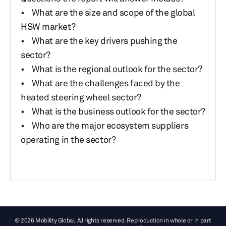
• What are the size and scope of the global
HSW market?
• What are the key drivers pushing the
sector?
• What is the regional outlook for the sector?
• What are the challenges faced by the
heated steering wheel sector?
• What is the business outlook for the sector?
• Who are the major ecosystem suppliers
operating in the sector?
© 2026 Mobility Global. All rights reserved. Reproduction in whole or in part