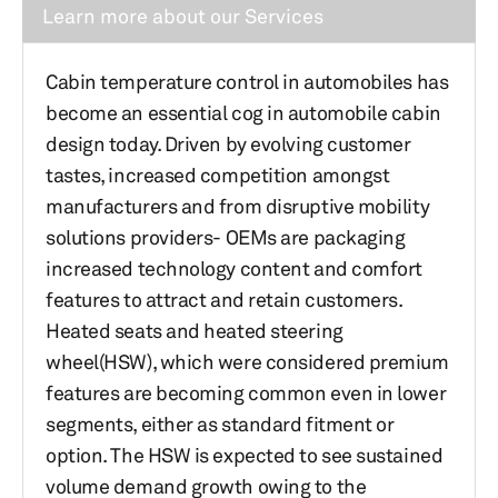
Learn more about our Services
Cabin temperature control in automobiles has
become an essential cog in automobile cabin
design today. Driven by evolving customer
tastes, increased competition amongst
manufacturers and from disruptive mobility
solutions providers- OEMs are packaging
increased technology content and comfort
features to attract and retain customers.
Heated seats and heated steering
wheel(HSW), which were considered premium
features are becoming common even in lower
segments, either as standard fitment or
option. The HSW is expected to see sustained
volume demand growth owing to the