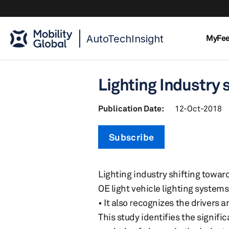
AutoTechInsight
MyFe
Lighting Industry 
Publication Date:
12-Oct-2018
Subscribe
Lighting industry shifting towar
OE light vehicle lighting system
• It also recognizes the drivers 
This study identifies the signif