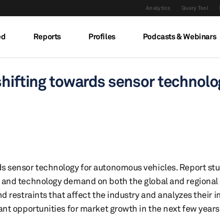
Analytics
Query Tool
ed
Reports
Profiles
Podcasts & Webinars
shifting towards sensor technol
ds sensor technology for autonomous vehicles. Report stu
s and technology demand on both the global and regional 
and restraints that affect the industry and analyzes their 
icant opportunities for market growth in the next few year