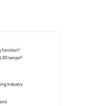
g function?
o LED lamps?
ting industry
mand