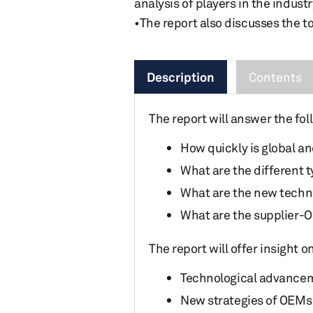
analysis of players in the industr
•The report also discusses the t
Description
Contents
The report will answer the fol
How quickly is global a
What are the different 
What are the new techno
What are the supplier-O
The report will offer insight 
Technological advancem
New strategies of OEMs 