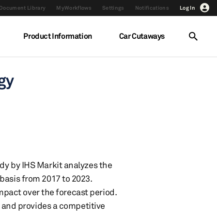
Document Library
MyWorkflows
Settings
Notifications
Log In
Product Information
Car Cutaways
ogy
dy by IHS Markit analyzes the
basis from 2017 to 2023.
impact over the forecast period.
s and provides a competitive