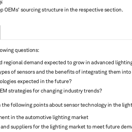
y.
op OEMs' sourcing structure in the respective section.
lowing questions:
nd regional demand expected to grow in advanced lightin
types of sensors and the benefits of integrating them int
logies expected in the future?
EM strategies for changing industry trends?
on the following points about sensor technology in the ligh
ent in the automotive lighting market
and suppliers for the lighting market to meet future de