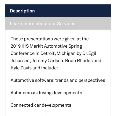
Description
Learn more about our Services
These presentations were given at the
2019 IHS Markit Automotive Spring
Conference in Detroit, Michigan by Dr. Egil
Juliussen, Jeremy Carlson, Brian Rhodes and
Kyle Davis and include:
Automotive software: trends and perspectives
Autonomous driving developments
Connected car developments