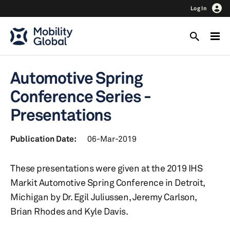
Log In
Automotive Spring
Conference Series -
Presentations
Publication Date:
06-Mar-2019
These presentations were given at the 2019 IHS
Markit Automotive Spring Conference in Detroit,
Michigan by Dr. Egil Juliussen, Jeremy Carlson,
Brian Rhodes and Kyle Davis.