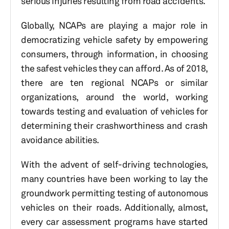
serious injuries resulting from road accidents.
Globally, NCAPs are playing a major role in
democratizing vehicle safety by empowering
consumers, through information, in choosing
the safest vehicles they can afford. As of 2018,
there are ten regional NCAPs or similar
organizations, around the world, working
towards testing and evaluation of vehicles for
determining their crashworthiness and crash
avoidance abilities.
With the advent of self-driving technologies,
many countries have been working to lay the
groundwork permitting testing of autonomous
vehicles on their roads. Additionally, almost,
every car assessment programs have started