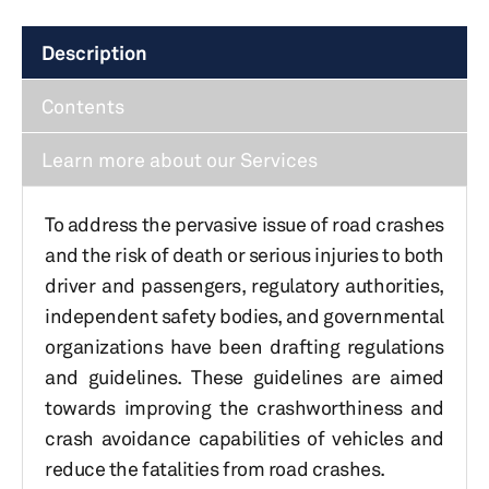
Description
Contents
Learn more about our Services
To address the pervasive issue of road crashes
and the risk of death or serious injuries to both
driver and passengers, regulatory authorities,
independent safety bodies, and governmental
organizations have been drafting regulations
and guidelines. These guidelines are aimed
towards improving the crashworthiness and
crash avoidance capabilities of vehicles and
reduce the fatalities from road crashes.