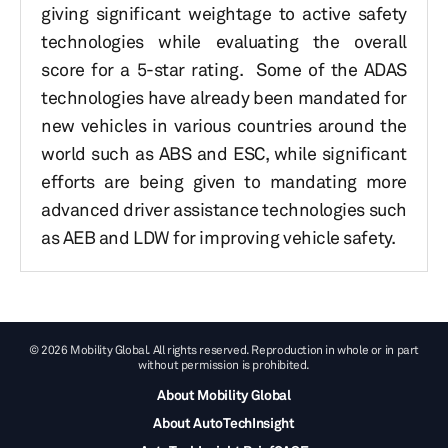
giving significant weightage to active safety
technologies while evaluating the overall
score for a 5-star rating. Some of the ADAS
technologies have already been mandated for
new vehicles in various countries around the
world such as ABS and ESC, while significant
efforts are being given to mandating more
advanced driver assistance technologies such
as AEB and LDW for improving vehicle safety.
© 2026 Mobility Global. All rights reserved. Reproduction in whole or in part
without permission is prohibited.
About Mobility Global
About AutoTechInsight