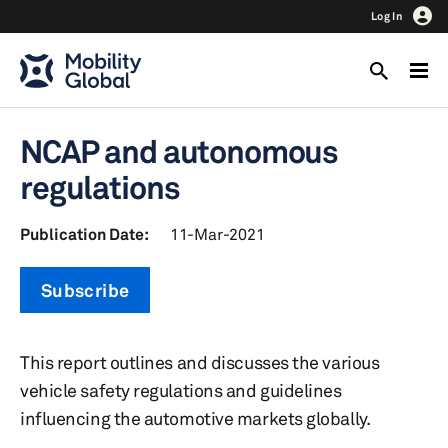
Log In
NCAP and autonomous
regulations
Publication Date:
11-Mar-2021
Subscribe
This report outlines and discusses the various
vehicle safety regulations and guidelines
influencing the automotive markets globally.