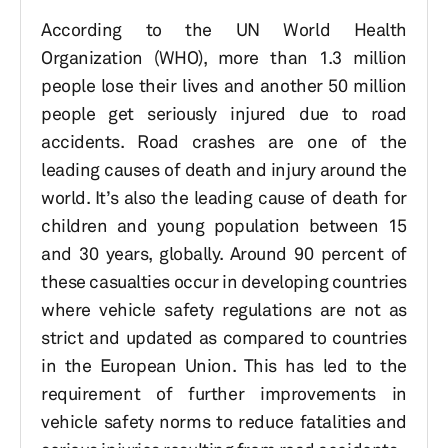
According to the UN World Health
Organization (WHO), more than 1.3 million
people lose their lives and another 50 million
people get seriously injured due to road
accidents. Road crashes are one of the
leading causes of death and injury around the
world. It’s also the leading cause of death for
children and young population between 15
and 30 years, globally. Around 90 percent of
these casualties occur in developing countries
where vehicle safety regulations are not as
strict and updated as compared to countries
in the European Union. This has led to the
requirement of further improvements in
vehicle safety norms to reduce fatalities and