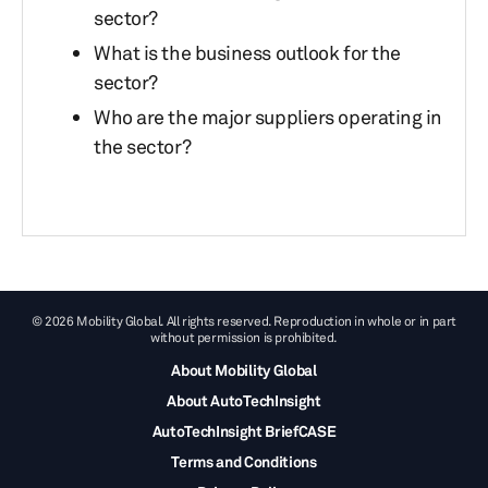
sector?
What is the business outlook for the
sector?
Who are the major suppliers operating in
the sector?
© 2026 Mobility Global. All rights reserved. Reproduction in whole or in part
without permission is prohibited.
About Mobility Global
About AutoTechInsight
AutoTechInsight BriefCASE
Terms and Conditions