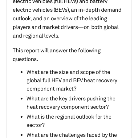
electric vehicles (full HEVs) and battery
electric vehicles (BEVs), an in-depth demand
outlook, and an overview of the leading
players and market drivers—on both global
and regional levels.
This report will answer the following
questions.
What are the size and scope of the
global full HEV and BEV heat recovery
component market?
What are the key drivers pushing the
heat recovery component sector?
What is the regional outlook for the
sector?
What are the challenges faced by the