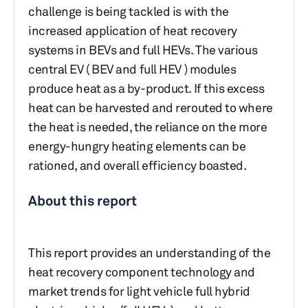
challenge is being tackled is with the
increased application of heat recovery
systems in BEVs and full HEVs. The various
central EV ( BEV and full HEV ) modules
produce heat as a by-product. If this excess
heat can be harvested and rerouted to where
the heat is needed, the reliance on the more
energy-hungry heating elements can be
rationed, and overall efficiency boasted.
About this report
This report provides an understanding of the
heat recovery component technology and
market trends for light vehicle full hybrid