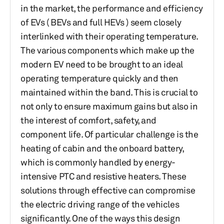
in the market, the performance and efficiency
of EVs ( BEVs and full HEVs ) seem closely
interlinked with their operating temperature.
The various components which make up the
modern EV need to be brought to an ideal
operating temperature quickly and then
maintained within the band. This is crucial to
not only to ensure maximum gains but also in
the interest of comfort, safety, and
component life. Of particular challenge is the
heating of cabin and the onboard battery,
which is commonly handled by energy-
intensive PTC and resistive heaters. These
solutions through effective can compromise
the electric driving range of the vehicles
significantly. One of the ways this design