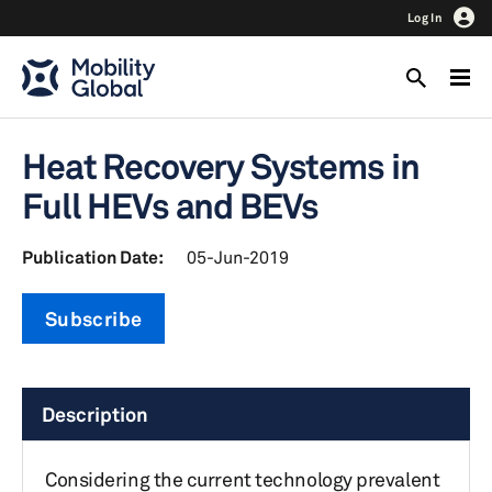
Log In
Heat Recovery Systems in
Full HEVs and BEVs
Publication Date:
05-Jun-2019
Subscribe
Description
Considering the current technology prevalent