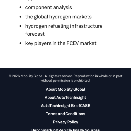
component analysis
the global hydrogen markets
hydrogen refueling infrastructure
forecast
key players in the FCEV market
© 2026 Mobility Global. All rights reserved. Reproduction in whole or in part
without permission is prohibited.
About Mobility Global
About AutoTechInsight
AutoTechInsight BriefCASE
Terms and Conditions
Privacy Policy
Benchmarking Vehicle Image Sources