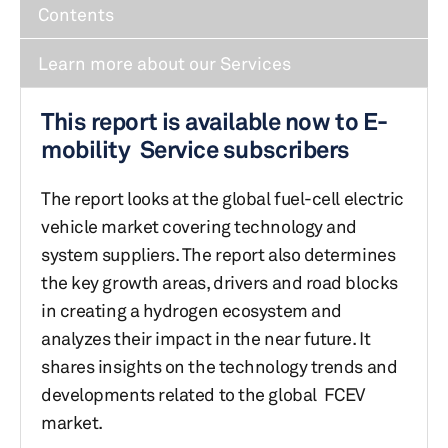
Contents
Learn more about our Services
This report is available now to E-
mobility Service subscribers
The report looks at the global fuel-cell electric
vehicle market covering technology and
system suppliers. The report also determines
the key growth areas, drivers and road blocks
in creating a hydrogen ecosystem and
analyzes their impact in the near future. It
shares insights on the technology trends and
developments related to the global FCEV
market.