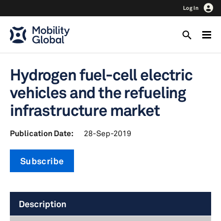
Log In
Hydrogen fuel-cell electric
vehicles and the refueling
infrastructure market
Publication Date:
28-Sep-2019
Subscribe
Description