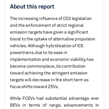
About this report
The increasing influence of CO2 legislation
and the enforcement of strict regional
emission targets have given a significant
boost to the uptake of alternative propulsion
vehicles. Although hybridization of ICE
powertrains, due to its ease in
implementation and economic viability, has
become commonplace, its contribution
toward achieving the stringent emission
targets will decrease in the short term as
focus shifts toward ZEVs.
While FCEVs had substantial advantage over
BEVs in terms of range, advancements in