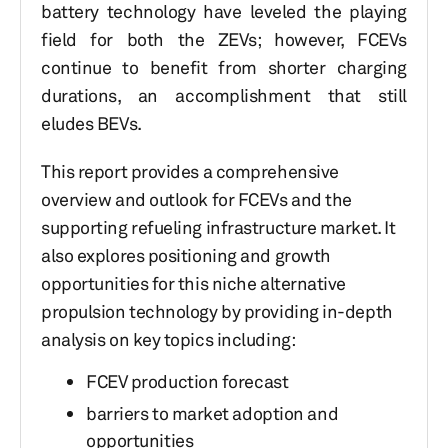
battery technology have leveled the playing
field for both the ZEVs; however, FCEVs
continue to benefit from shorter charging
durations, an accomplishment that still
eludes BEVs.
This report provides a comprehensive
overview and outlook for FCEVs and the
supporting refueling infrastructure market. It
also explores positioning and growth
opportunities for this niche alternative
propulsion technology by providing in-depth
analysis on key topics including:
FCEV production forecast
barriers to market adoption and
opportunities