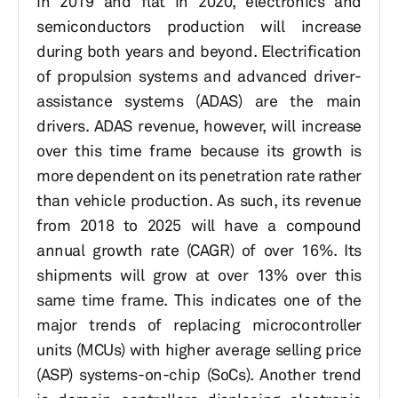
in 2019 and flat in 2020, electronics and
semiconductors production will increase
during both years and beyond. Electrification
of propulsion systems and advanced driver-
assistance systems (ADAS) are the main
drivers. ADAS revenue, however, will increase
over this time frame because its growth is
more dependent on its penetration rate rather
than vehicle production. As such, its revenue
from 2018 to 2025 will have a compound
annual growth rate (CAGR) of over 16%. Its
shipments will grow at over 13% over this
same time frame. This indicates one of the
major trends of replacing microcontroller
units (MCUs) with higher average selling price
(ASP) systems-on-chip (SoCs). Another trend