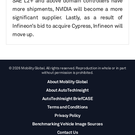
SAE L2+ and above domain controllers have
more shipments, NVIDIA will become a more
significant supplier. Lastly, as a result of
Infineon’s bid to acquire Cypress, Infineon will
move up.
© 2026 Mobility Global. All rights reserved. Reproduction in whole or in part
without permission is prohibited.
About Mobility Global
About AutoTechInsight
AutoTechInsight BriefCASE
Terms and Conditions
Privacy Policy
Benchmarking Vehicle Image Sources
Contact Us