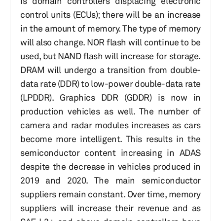
is domain controllers displacing electronic
control units (ECUs); there will be an increase
in the amount of memory. The type of memory
will also change. NOR flash will continue to be
used, but NAND flash will increase for storage.
DRAM will undergo a transition from double-
data rate (DDR) to low-power double-data rate
(LPDDR). Graphics DDR (GDDR) is now in
production vehicles as well. The number of
camera and radar modules increases as cars
become more intelligent. This results in the
semiconductor content increasing in ADAS
despite the decrease in vehicles produced in
2019 and 2020. The main semiconductor
suppliers remain constant. Over time, memory
suppliers will increase their revenue and as