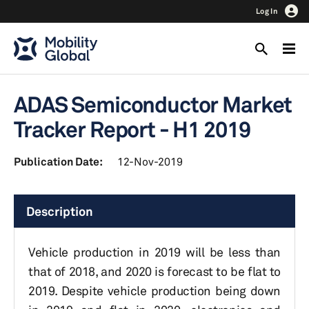
Log In
ADAS Semiconductor Market
Tracker Report - H1 2019
Publication Date:
12-Nov-2019
Description
Vehicle production in 2019 will be less than
that of 2018, and 2020 is forecast to be flat to
2019. Despite vehicle production being down