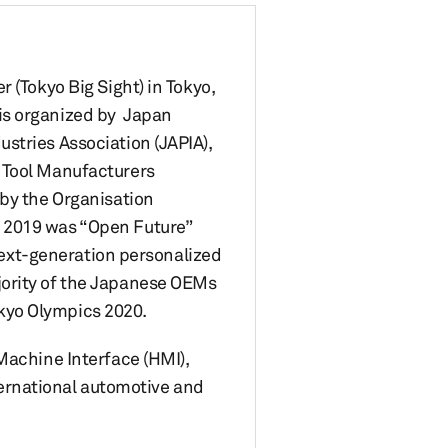
 (Tokyo Big Sight) in Tokyo,
is organized by Japan
stries Association (JAPIA),
d Tool Manufacturers
 by the Organisation
w 2019 was “Open Future”
 next-generation personalized
jority of the Japanese OEMs
kyo Olympics 2020.
Machine Interface (HMI),
ernational automotive and