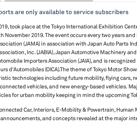
rts are only available to service subscribers
, took place at the Tokyo International Exhibition Center
th November 2019. The event occurs every two years and 
ciation (JAMA) in association with Japan Auto Parts Indu
ssociation, Inc. (JABIA), Japan Automotive Machinery an
tomobile Importers Association (JAIA), and is recognized
eurs d'Automobiles (OICA).The theme of Tokyo Motor Sho
istic technologies including future mobility, flying cars,
, connected vehicles, and new energy-based vehicles. Ma
les for urban mobility keeping in mind the upcoming To
Connected Car, Interiors, E-Mobility & Powertrain, Human 
announcements, and concepts revealed at the major int