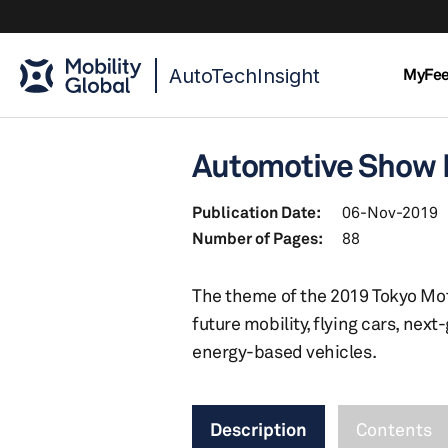
AutoTechInsight
MyFe
Automotive Show R
Publication Date:
06-Nov-2019
Number of Pages:
88
The theme of the 2019 Tokyo Mot
future mobility, flying cars, ne
energy-based vehicles.
Description
Contents