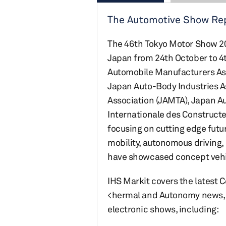
The Automotive Show Repo
The 46th Tokyo Motor Show 2019
Japan from 24th October to 4
Automobile Manufacturers Asso
Japan Auto-Body Industries A
Association (JAMTA), Japan Au
Internationale des Construct
focusing on cutting edge futur
mobility, autonomous driving
have showcased concept vehic
IHS Markit covers the latest 
<hermal and Autonomy news, 
electronic shows, including: