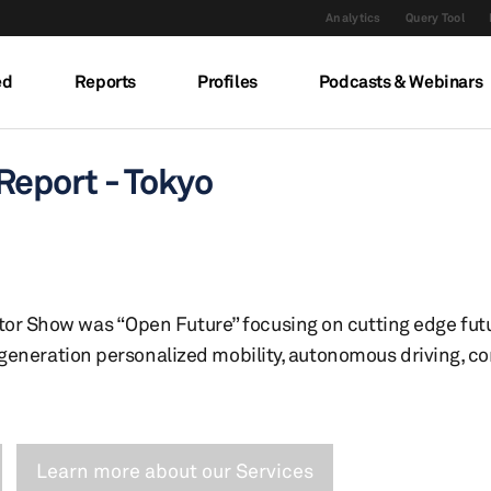
Analytics
Query Tool
ed
Reports
Profiles
Podcasts & Webinars
eport - Tokyo
or Show was “Open Future” focusing on cutting edge futu
xt-generation personalized mobility, autonomous driving, 
Learn more about our Services