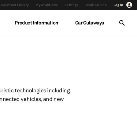
Document Library
MyWorkflows
Settings
Notifications
Log In
Product Information
Car Cutaways
ristic technologies including
connected vehicles, and new