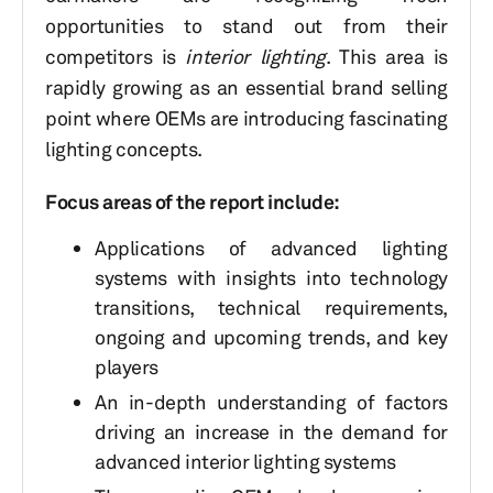
opportunities to stand out from their
competitors is
interior lighting
. This area is
rapidly growing as an essential brand selling
point where OEMs are introducing fascinating
lighting concepts.
Focus areas of the report include:
Applications of advanced lighting
systems with insights into technology
transitions, technical requirements,
ongoing and upcoming trends, and key
players
An in-depth understanding of factors
driving an increase in the demand for
advanced interior lighting systems