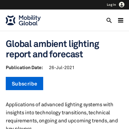
Log In
Global ambient lighting
report and forecast
Publication Date:
26-Jul-2021
Subscribe
Applications of advanced lighting systems with
insights into technology transitions, technical
requirements, ongoing and upcoming trends, and
key players