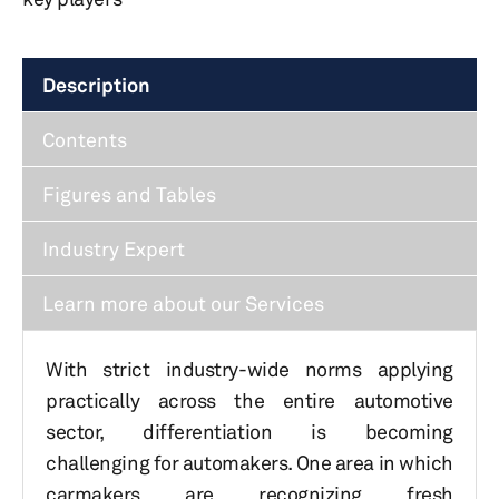
Description
Contents
Figures and Tables
Industry Expert
Learn more about our Services
With strict industry-wide norms applying
practically across the entire automotive
sector, differentiation is becoming
challenging for automakers. One area in which
carmakers are recognizing fresh