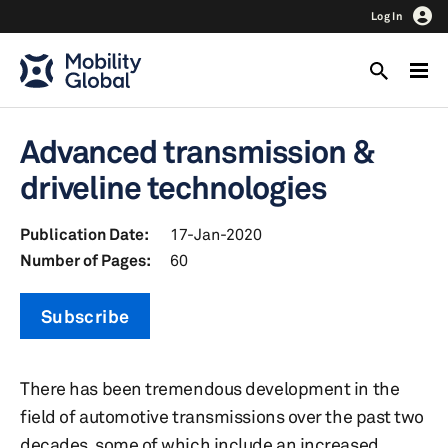
Log In
Advanced transmission &
driveline technologies
Publication Date:
17-Jan-2020
Number of Pages:
60
Subscribe
There has been tremendous development in the
field of automotive transmissions over the past two
decades, some of which include an increased