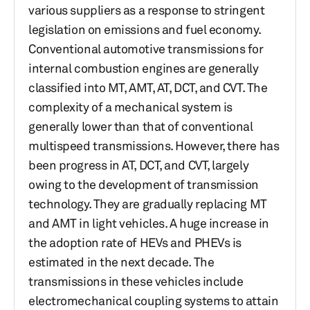
various suppliers as a response to stringent
legislation on emissions and fuel economy.
Conventional automotive transmissions for
internal combustion engines are generally
classified into MT, AMT, AT, DCT, and CVT. The
complexity of a mechanical system is
generally lower than that of conventional
multispeed transmissions. However, there has
been progress in AT, DCT, and CVT, largely
owing to the development of transmission
technology. They are gradually replacing MT
and AMT in light vehicles. A huge increase in
the adoption rate of HEVs and PHEVs is
estimated in the next decade. The
transmissions in these vehicles include
electromechanical coupling systems to attain