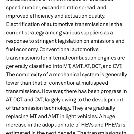
speed number, expanded ratio spread, and
improved efficiency and actuation quality.
Electrification of automotive transmissions is the
current strategy among various suppliers as a
response to stringent legislation on emissions and
fuel economy. Conventional automotive
transmissions for internal combustion engines are
generally classified into MT, AMT, AT, DCT, and CVT.
The complexity of a mechanical system is generally
lower than that of conventional multispeed
transmissions. However, there has been progress in
AT, DCT, and CVT, largely owing to the development
of transmission technology. They are gradually
replacing MT and AMT in light vehicles. A huge
increase in the adoption rate of HEVs and PHEVs is
estimated in the next decade. The transmissions in