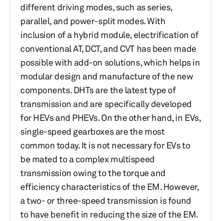
different driving modes, such as series,
parallel, and power-split modes. With
inclusion of a hybrid module, electrification of
conventional AT, DCT, and CVT has been made
possible with add-on solutions, which helps in
modular design and manufacture of the new
components. DHTs are the latest type of
transmission and are specifically developed
for HEVs and PHEVs. On the other hand, in EVs,
single-speed gearboxes are the most
common today. It is not necessary for EVs to
be mated to a complex multispeed
transmission owing to the torque and
efficiency characteristics of the EM. However,
a two- or three-speed transmission is found
to have benefit in reducing the size of the EM.