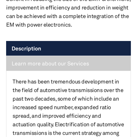
improvement in efficiency and reduction in weight
can be achieved with a complete integration of the
EM with power electronics.
Description
Learn more about our Services
There has been tremendous development in
the field of automotive transmissions over the
past two decades, some of which include an
increased speed number, expanded ratio
spread, and improved efficiency and
actuation quality. Electrification of automotive
transmissions is the current strategy among