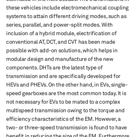
these vehicles include electromechanical coupling
systems to attain different driving modes, such as
series, parallel, and power-split modes. With
inclusion of a hybrid module, electrification of
conventional AT, DCT, and CVT has been made
possible with add-on solutions, which helps in
modular design and manufacture of the new
components. DHTs are the latest type of
transmission and are specifically developed for
HEVs and PHEVs. On the other hand, in EVs, single-
speed gearboxes are the most common today. It is
not necessary for EVs to be mated to a complex
multispeed transmission owing to the torque and
efficiency characteristics of the EM. However, a
two- or three-speed transmission is found to have
benefit in reducing the size of the EM. Furthermore,