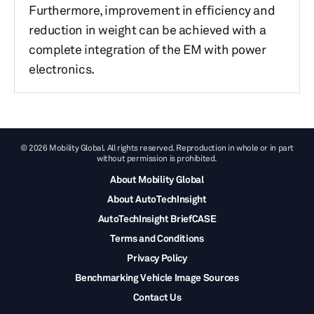
Furthermore, improvement in efficiency and
reduction in weight can be achieved with a
complete integration of the EM with power
electronics.
© 2026 Mobility Global. All rights reserved. Reproduction in whole or in part
without permission is prohibited.
About Mobility Global
About AutoTechInsight
AutoTechInsight BriefCASE
Terms and Conditions
Privacy Policy
Benchmarking Vehicle Image Sources
Contact Us